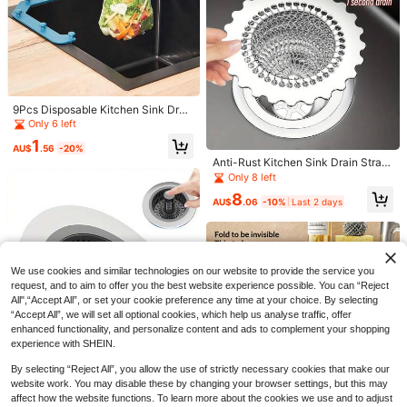
hen & Bathroom, Suitable For Corn
er Sink, Effectively Filters Wastewa
ter, Essential Kitchen/Home/Cookin
g Supplies
9Pcs Disposable Kitchen Sink Drai
Save AU$5.27
n Mesh Filter Bags, Portable Sink S
Only 6 left
trainer Net Bags, Fine Mesh Food W
1 Set Pull-Out Cold & Hot Black Kit
1
aste Catcher, Disposable Garbage
42
chen Faucet Suitable For Sink, 3 M
AU$
.56
-20%
AU$
.68
-11%
Last 2 days
Collection Pouches For Kitchen Sin
odes (Aeration+Soft Water+Strong
Anti-Rust Kitchen Sink Drain Strain
Estimated
k Leftover Residue, Household Cle
Spray), Cold/Hot Water Switch, 36
er, Innovative Reversible Chain Filt
Only 8 left
aning Kitchen Gadgets
0° Extendable For Cleaning, Include
er, Clog-Free Design, Efficiently Tra
8
s Installation Accessories And Inlet
ps Food Debris In Kitchen Sink Drai
AU$
.06
-10%
Last 2 days
1pc Stainless Steel Pop-Up Sink Fa
Hose Kitchen Items Kitchen Access
n
ucet With Drain Stopper, Hole-Style
13
ories Kitchen Tools
AU$
.95
Drain, Baked Paint Finish, Suitable
For Bathroom & Kitchen Drainage,
Manual Operation, No Electricity Re
quired (Matte Black, Electroplated
We use cookies and similar technologies on our website to provide the service you
Silver, Brushed Gold, White - 4 Colo
request, and to aim to offer you the best website experience possible. You can “Reject
r Options), Bathroom Sink Stainless
All",“Accept All”, or set your cookie preference any time at your choice. By selecting
Steel Pop-Up Drain, Washbasin Dra
“Accept All”, we will set all optional cookies, which help us analyse traffic, offer
in, Anti-Odor Bathroom Sink Drain K
enhanced functionality, and personalize content and ads to complement your shopping
itchen Items Kitchen Accessories Ki
experience with SHEIN.
tchen Tools
By selecting “Reject All”, you allow the use of strictly necessary cookies that make our
website work. You may disable these by changing your browser settings, but this may
affect how the website functions. To learn more about the cookies we use and to adjust