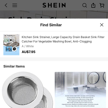
Find Similar
Kitchen Sink Strainer, Large Capacity Drain Basket Sink Filter
Catcher For Vegetable Washing Bowl, Anti-Clogging
A / White
AU$7.95
Similar Items