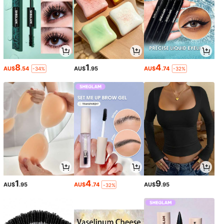
8
1
4
AU$
.54
AU$
.95
AU$
.74
-34%
-32%
1
4
9
AU$
.95
AU$
.74
AU$
.95
-32%