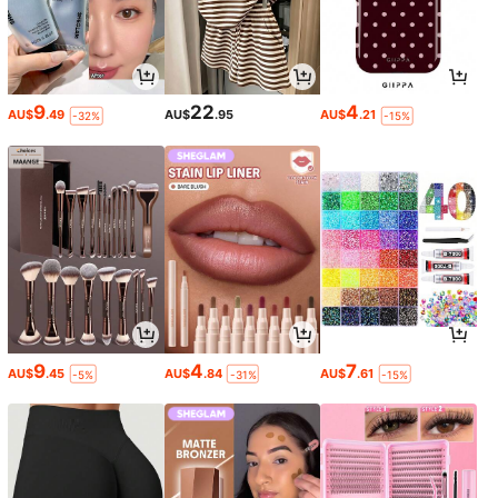
9
22
4
AU$
.49
AU$
.95
AU$
.21
-32%
-15%
9
4
7
AU$
.45
AU$
.84
AU$
.61
-5%
-31%
-15%