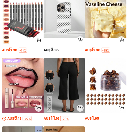
5
3
5
AU$
.30
AU$
.95
AU$
.06
-11%
-15%
5
11
1
AU$
.13
AU$
.16
AU$
.95
-27%
-20%