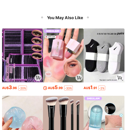
You May Also Like
3
5
1
AU$
.96
AU$
.99
AU$
.91
-20%
-33%
-2%