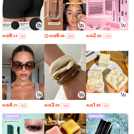
8
6
2
AU$
.23
AU$
.46
AU$
.66
-8%
-35%
-10%
4
3
1
AU$
.21
AU$
.56
AU$
.89
-15%
-10%
-3%