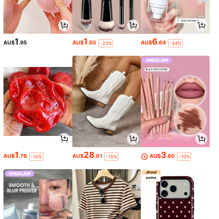
1
1
6
AU$
.95
AU$
.50
AU$
.64
-23%
-34%
1
28
3
AU$
.76
AU$
.01
AU$
.60
-10%
-15%
-10%