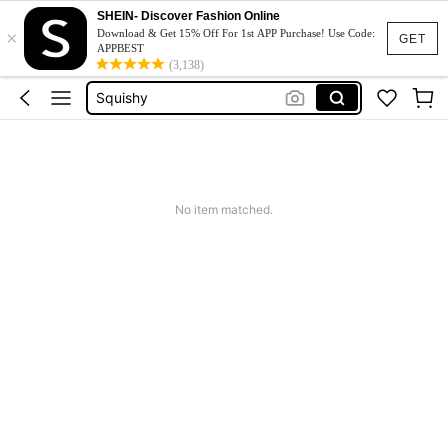
SHEIN- Discover Fashion Online
Long Sleeve Tops Women
×
Download & Get 15% Off For 1st APP Purchase! Use Code:
GET
APPBEST
Accesorios Para Cocina Y Hacer Té
(3,138)
Squishy
Phone Case
Jumpers For Women
Long Sleeve Tops Women
No item matched.
Accesorios Para Cocina Y Hacer Té