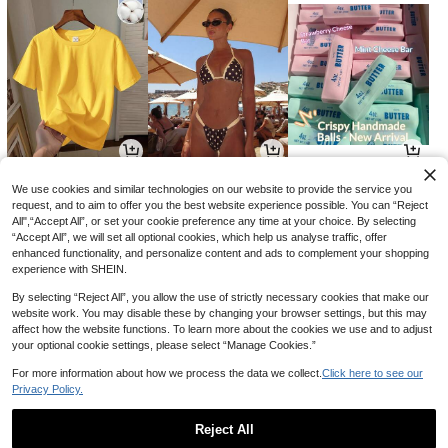
5
11
8
AU$
.95
AU$
.01
AU$
.46
-15%
-15%
We use cookies and similar technologies on our website to provide the service you
request, and to aim to offer you the best website experience possible. You can “Reject
All",“Accept All”, or set your cookie preference any time at your choice. By selecting
“Accept All”, we will set all optional cookies, which help us analyse traffic, offer
enhanced functionality, and personalize content and ads to complement your shopping
experience with SHEIN.
By selecting “Reject All”, you allow the use of strictly necessary cookies that make our
website work. You may disable these by changing your browser settings, but this may
affect how the website functions. To learn more about the cookies we use and to adjust
your optional cookie settings, please select “Manage Cookies.”
For more information about how we process the data we collect.
Click here to see our
Privacy Policy.
17
18
3
AU$
.96
AU$
.66
AU$
.95
-10%
-15%
Reject All