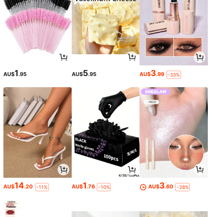
1
5
3
AU$
.95
AU$
.95
AU$
.99
-33%
14
1
3
AU$
.20
AU$
.76
AU$
.60
-11%
-10%
-28%