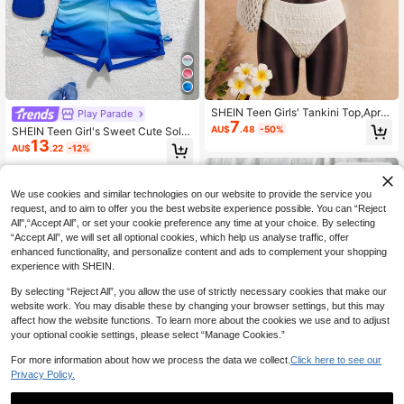
SHEIN Teen Girls' Tankini Top,Apric
Play Parade
7
ot Knitted Jacquard Halter Neck M
AU$
.48
-50%
SHEIN Teen Girl's Sweet Cute Solid
etal Buckle Swimwear,Children Swi
13
Color Camisole Swimwear Top And
AU$
.22
-12%
msuit Set For Summer,Beach,Vacati
Boyshort Bikini Bottom 2 Pieces Se
on,Holiday,Swimming
t,Summer Beach Holiday Bathing S
13-16 Years
uit Outfits For Teens
13-16 Years
We use cookies and similar technologies on our website to provide the service you
request, and to aim to offer you the best website experience possible. You can “Reject
All",“Accept All”, or set your cookie preference any time at your choice. By selecting
“Accept All”, we will set all optional cookies, which help us analyse traffic, offer
enhanced functionality, and personalize content and ads to complement your shopping
experience with SHEIN.
By selecting “Reject All”, you allow the use of strictly necessary cookies that make our
website work. You may disable these by changing your browser settings, but this may
affect how the website functions. To learn more about the cookies we use and to adjust
your optional cookie settings, please select “Manage Cookies.”
For more information about how we process the data we collect.
Click here to see our
Privacy Policy.