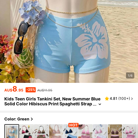
1/6
8
-25%
AU$
.95
AU$11.95
Kids Teen Girls Tankini Set, New Summer Blue
4.81
(
100+
)
Solid Color Hibiscus Print Spaghetti Strap
Bikini Top With Positioned Floral Print Sho
rts, Backless Spaghetti Strap Bikini Set, Summ
er Beach Swimwear
Color: Green