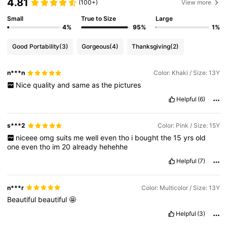
4.81
(100+)
View more
Small
True to Size
Large
4%
95%
1%
Good Portability
(3)
Gorgeous
(4)
Thanksgiving
(2)
n***n
Color: Khaki / Size: 13Y
Nice
quality
and
same
as
the
pictures
Helpful
(6)
s***2
Color: Pink / Size: 15Y
niceee
omg
suits
me
well
even
tho
i
bought
the
15
yrs
old
one
even
tho
im
20
already
hehehhe
Helpful
(7)
n***r
Color: Multicolor / Size: 13Y
Beautiful
beautiful
🤩
Helpful
(3)