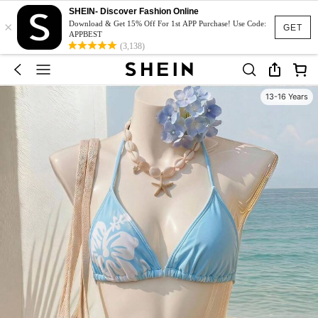
SHEIN- Discover Fashion Online
×
Download & Get 15% Off For 1st APP Purchase! Use Code:
GET
APPBEST
(3,138)
13-16 Years