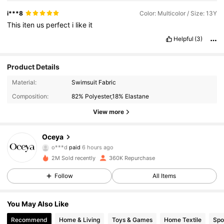
i***8
Color: Multicolor / Size: 13Y
This
iten
us
perfect
i
like
it
Helpful
(3)
Product Details
Material:
Swimsuit Fabric
Composition:
82% Polyester,18% Elastane
View more
20K Followers
4.85
Oceya
o***d
paid
6 hours ago
i***m
followed
10 minutes ago
2M Sold recently
360K Repurchase
20K Followers
4.85
Follow
All Items
20K Followers
4.85
You May Also Like
Recommend
Home & Living
Toys & Games
Home Textile
Spo