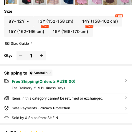
Size
9 left
8Y
-
12Y
13Y
(152-158 cm)
14Y
(158-162 cm)
7 left
7 left
15Y
(162-166 cm)
16Y
(166-170 cm)
Size Guide
Qty:
Shipping to
Australia
Free Shipping(Orders ≥ AU$9.00)
​Est. Delivery:
5-9 Business Days
Items in this category cannot be returned or exchanged.
Safe Payments · Privacy Protection
Sold by & Ships from: SHEIN