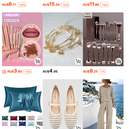
6
15
11
AU$
.71
AU$
.26
AU$
.86
-25%
-15%
-15%
3
4
9
AU$
.60
AU$
.95
AU$
.25
-10%
-7%