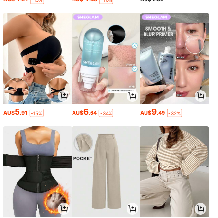
-15%
-10%
5
6
9
AU$
.91
AU$
.64
AU$
.49
-15%
-34%
-32%