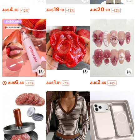
4
19
20
AU$
.36
AU$
.10
AU$
.20
-12%
-13%
-12%
6
1
2
AU$
.46
AU$
.81
AU$
.48
-35%
-7%
-16%