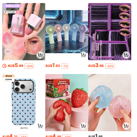
5
1
3
AU$
.99
AU$
.93
AU$
.96
-33%
-1%
-20%
4
4
1
AU$
.21
AU$
.46
AU$
.95