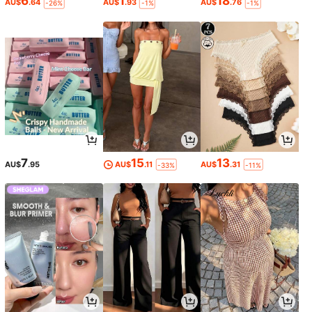
6
1
18
AU$
.64
AU$
.93
AU$
.76
-26%
-1%
-1%
7
15
13
AU$
.95
AU$
.11
AU$
.31
-33%
-11%