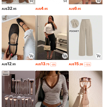
32
4
6
AU$
.95
AU$
.95
AU$
.95
12
13
15
AU$
.95
AU$
.75
AU$
.26
-8%
-15%