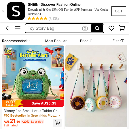
SHEIN- Discover Fashion Online
×
Toy Story Backpack
Download & Get 15% Off For 1st APP Purchase! Use Code:
GET
APPBEST
Toy Story
(3,138)
Toy Story Bag
Kids Backpack
Recommended
Most Popular
Price
Filter
Plush Backpack
Toy Story Backpack
Toy Story
Save AU$5.39
Disney 1pc Small Lotus Tablet Cros
sbody Bag Shoulder Bag Birthday G
#10 Bestseller
in Green Kids Plush & Stuffed Toys
ift Souvenir
21
AU$
.56
-20%
Last day
Estimated