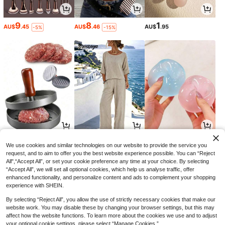
9
8
1
AU$
.45
AU$
.46
AU$
.95
-5%
-15%
1
21
1
AU$
.60
AU$
.57
AU$
.95
-18%
-6%
We use cookies and similar technologies on our website to provide the service you
request, and to aim to offer you the best website experience possible. You can “Reject
All",“Accept All”, or set your cookie preference any time at your choice. By selecting
“Accept All”, we will set all optional cookies, which help us analyse traffic, offer
enhanced functionality, and personalize content and ads to complement your shopping
experience with SHEIN.
By selecting “Reject All”, you allow the use of strictly necessary cookies that make our
website work. You may disable these by changing your browser settings, but this may
affect how the website functions. To learn more about the cookies we use and to adjust
your optional cookie settings, please select “Manage Cookies.”