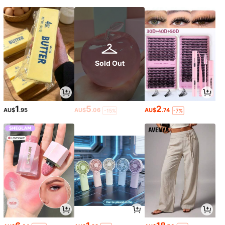
Sold Out
1
5
2
AU$
.95
AU$
.06
AU$
.74
-15%
-7%