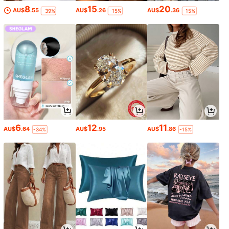
8
15
20
AU$
.55
AU$
.26
AU$
.36
-39%
-15%
-15%
6
12
11
AU$
.64
AU$
.95
AU$
.86
-34%
-15%