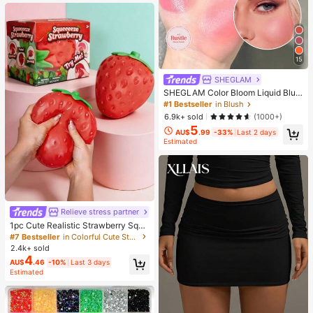
mall Gifts, Kawaii, Mood-Boosting
15
SHEGLAM
SHEGLAM Color Bloom Liquid Blus
h-Love Cake Brand Beauty Cosmet
#1 Bestseller
in Blush
ic Makeup For Women And Girls
6.9k+ sold
(1000+)
5
AU$
.99
-33%
Last 2 days
Estimated
Relieve stress partner
1pc Cute Realistic Strawberry Squi
shy Soft Toy, Sensory Stress Relief
#7 Bestseller
in Colorful Cute Stress Relief Toys
Toy For Kids And Adults, Desktop D
2.4k+ sold
ecoration To Relieve Anxiety And I
4
AU$
.46
-10%
Last 3 days
mprove Mood, Suitable As Party An
Estimated
d Holiday Gift (OPP Bag Packagin
g)