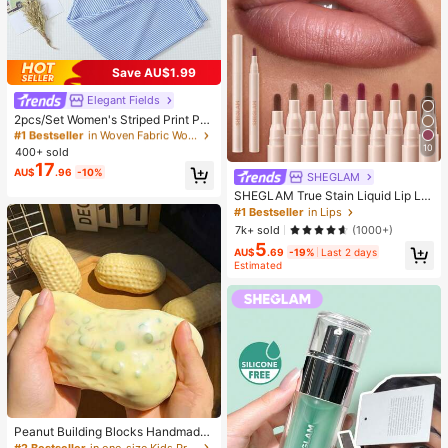
Save AU$1.99
Elegant Fields
#1 Bestseller
in Woven Fabric Women Pajama Sets
High Repeat Customers
2pcs/Set Women's Striped Print Paj
ama Set, Long Sleeve Button-Up L
Almost sold out!
#1 Bestseller
#1 Bestseller
in Woven Fabric Women Pajama Sets
in Woven Fabric Women Pajama Sets
apel Top And Pants, Casual Sleepw
10
400+ sold
High Repeat Customers
High Repeat Customers
ear Set For Autumn/Winter
17
Almost sold out!
Almost sold out!
#1 Bestseller
in Woven Fabric Women Pajama Sets
AU$
.96
-10%
SHEGLAM
High Repeat Customers
SHEGLAM True Stain Liquid Lip Lin
Almost sold out!
er-110 Pinky Promise Lip Pencil Lip
#1 Bestseller
in Lips
stick To Define Lips Smooth Matte
7k+ sold
(1000+)
Tint Long Lasting Transfer Proof S
5
mudge Proof High Pigment 2-In-1 C
AU$
.69
-19%
Last 2 days
ombo Multi-Use
Estimated
#2 Bestseller
in one-size Kids Preschool Toys
Almost sold out!
Peanut Building Blocks Handmade
Squeeze Ball Stress Relief Toy, Cut