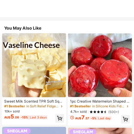
You May Also Like
Sweet Milk Scented TPR Soft Squi
1pc Creative Watermelon Shaped S
shy Dumpling Shaped Stress Relief
queeze Toy, Handmade Ice Cream
#1 Bestseller
in Soft Relief Fidget Toys For Teens
#1 Bestseller
in Silicone Kids Fidget Toys
Toy, 5cm Cute Fun Squeeze Stress
Texture, Crisp ASMR Sound, Slow R
10k+ sold
4.7k+ sold
(500+)
Relief Ornament, Fashionable Pract
ebound Stress Relief, Watermelon Ic
5
7
AU$
.06
-15%
Last 3 days
ical Gift, Suitable For Birthday, East
e Ball Sand Squeeze Toy, Anxiety R
AU$
.57
-5%
Last day
er, Halloween, Christmas And Vario
elief, ADHD/Autism Fingertip Toy, S
us Party Gifts, Mood-Boosting
tress Relief Toy, Birthday Gift