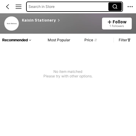
Search in Store
Kaixin Stationery
Follow
1 Followers
Recommended
Most Popular
Price
Filter
No item matched
Please try with other options.