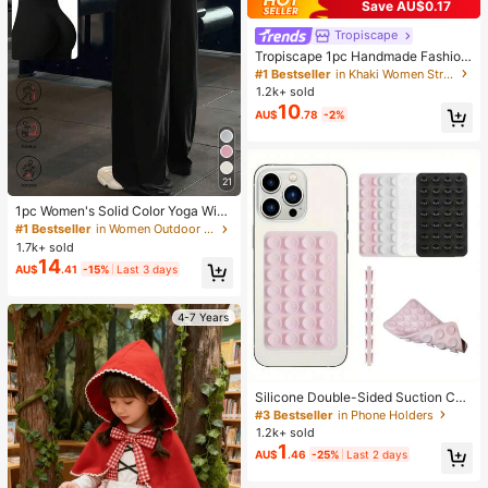
Save AU$0.17
Tropiscape
#1 Bestseller
in Khaki Women Straw Hat
Almost sold out!
Tropiscape 1pc Handmade Fashion
able Panama Cowboy Straw Hat, B
#1 Bestseller
#1 Bestseller
in Khaki Women Straw Hat
in Khaki Women Straw Hat
ohemian Style Beach Sun Hat, Win
1.2k+ sold
Almost sold out!
Almost sold out!
dproof Casual Hat, Suitable For Vac
10
#1 Bestseller
in Khaki Women Straw Hat
AU$
.78
-2%
ation Travel, Random Color Brim Ro
Almost sold out!
pe Cottagecore,SummerOutfit, Res
ort Wear
21
1pc Women's Solid Color Yoga Wide
Leg Pants, Comfortable Slim-Fit Ver
#1 Bestseller
in Women Outdoor Bottoms
satile, Suitable For Running, Fitness
1.7k+ sold
And Yoga Sports, Athleisure
14
AU$
.41
-15%
Last 3 days
4-7 Years
Silicone Double-Sided Suction Cup
Phone Holder, 28 Independent Reus
#3 Bestseller
in Phone Holders
able Suction Cups, Suitable For Ma
1.2k+ sold
keup, Fitness, Shower, Car And Kitc
1
AU$
.46
-25%
Last 2 days
hen, Easy To Clean, No Traces, Soft
Touch, Reusable Phone Accessory