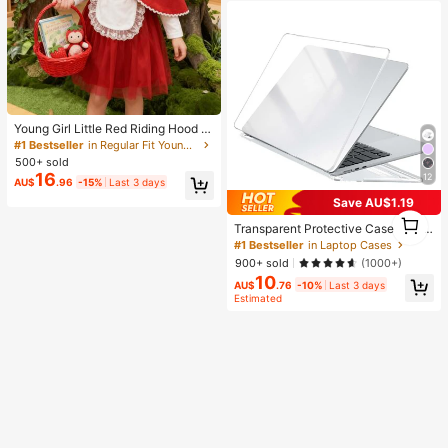
#1 Bestseller
in Regular Fit Young Girls Costume
Almost sold out!
Young Girl Little Red Riding Hood Cl
oak Dress Set
#1 Bestseller
#1 Bestseller
in Regular Fit Young Girls Costume
in Regular Fit Young Girls Costume
500+ sold
Almost sold out!
Almost sold out!
16
12
#1 Bestseller
in Regular Fit Young Girls Costume
AU$
.96
-15%
Last 3 days
Almost sold out!
Save AU$1.19
1
Transparent Protective Case Comp
1
atible With Macbook, Durable Plasti
#1 Bestseller
in Laptop Cases
c Hard Shell Protective Cover For A
900+ sold
(1000+)
ir And Pro - Transparent
10
AU$
.76
-10%
Last 3 days
Estimated