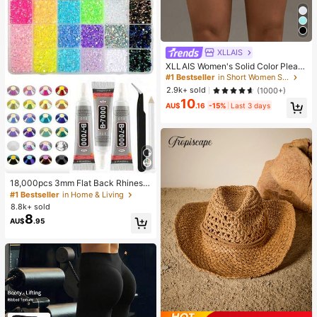
XLLAIS
XLLAIS Women's Solid Color Pleate
d Bodycon Skirt Black Spring, Work
#1 Bestseller
in Short Women Skirts
To Weekend
2.9k+ sold
(1000+)
10
AU$
.16
-15%
Last 3 days
18,000pcs 3mm Flat Back Rhinesto
nes, 24 Colors Resin Gems, Decora
#1 Bestseller
in Home & Living
tive Tool Kit Includes 3 Tubes 9ml B
8.8k+ sold
7000 Jewelry Glue And Tweezers,
8
AU$
.95
Suitable For DIY Crafts, Clothing, S
hoes, Phone Cases, Cups, Shoes, H
oliday Gifts, Personalized Gift, Aest
hetic