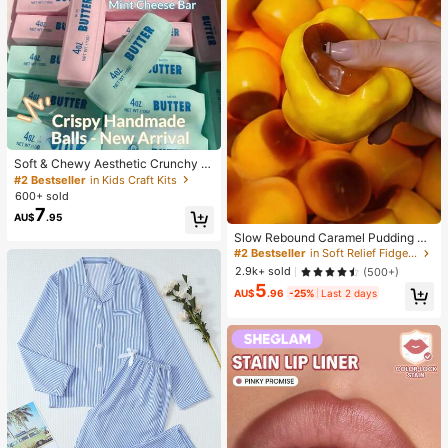
#2 Bestseller
in Kids Craft Kits
Almost sold out!
Soft & Chewy Aesthetic Crunchy H
andmade Butter Stick Squeeze To
#2 Bestseller
#2 Bestseller
in Kids Craft Kits
in Kids Craft Kits
y, Dual-Color Strawberry & Mint Re
600+ sold
Almost sold out!
Almost sold out!
alistic Butter Stick, Crunchy ASMR
7
#2 Bestseller
in Kids Craft Kits
AU$
.95
#2 Bestseller
in Soft Relief Fidget Toys For Teens
Malleable Stress Relief Toy, Food-
Almost sold out!
Shaped Desktop Decor, Cute Birthd
Almost sold out!
Slow Rebound Caramel Pudding Str
ay Party Favor, Collectible Gift For
ess Ball, Soft Crisp Bead Filled Stic
#2 Bestseller
#2 Bestseller
in Soft Relief Fidget Toys For Teens
in Soft Relief Fidget Toys For Teens
Teens
ky Silicone Squeeze Toy, Realistic
Almost sold out!
Almost sold out!
2.9k+ sold
(500+)
Food Dessert Handmade Fingertip
5
#2 Bestseller
in Soft Relief Fidget Toys For Teens
Toy, Adult Anxiety Relief And Party
AU$
.96
-25%
Last 2 days
Almost sold out!
Gift