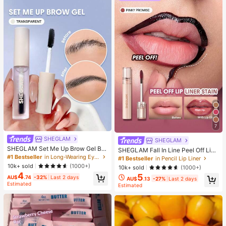
7
SHEGLAM
SHEGLAM
SHEGLAM Set Me Up Brow Gel Bro
SHEGLAM Fall In Line Peel Off Lip
w Pomade Brand Beauty Cosmetic
#1 Bestseller
in Long-Wearing Eyebrows
Liner Stain-Pinky Promise Henna Li
#1 Bestseller
in Pencil Lip Liner
Makeup For Women And Girls
p Combo Brand Beauty Cosmetic M
10k+ sold
(1000+)
10k+ sold
(1000+)
akeup For Women And Girls
4
5
AU$
.74
-32%
Last 2 days
AU$
.13
-27%
Last 2 days
Estimated
Estimated