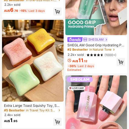
#2 Bestseller
#2 Bestseller
in one-size Kids Preschool Toys
in one-size Kids Preschool Toys
e Crunchy Squishy Filled Blocks, S
2.2k+ sold
Almost sold out!
Almost sold out!
uitable For Teens And Adults, Office
6
#2 Bestseller
in one-size Kids Preschool Toys
AU$
.76
-15%
Last 3 days
Desk Decor
Almost sold out!
SHEGLAM
SHEGLAM Good Grip Hydrating Pri
mer Brand Beauty Cosmetic Makeu
#2 Bestseller
in Natural Tone
p For Women And Girls
2.2k+ sold
(1000+)
11
AU$
.12
-30%
Last 2 days
Estimated
Extra Large Toast Squishy Toy, Sup
er Soft Butter Toast Stress Relief Sq
#5 Bestseller
in Travel Toy Kit Squeeze Toys for Teenager
ueeze Toy, Available In Pink, Yello
2.4k+ sold
w, White And Green, Stress Relief S
1
AU$
.95
quishy Toy -- Perfect For Birthday
And Holiday Gifts, Daily Surprise S