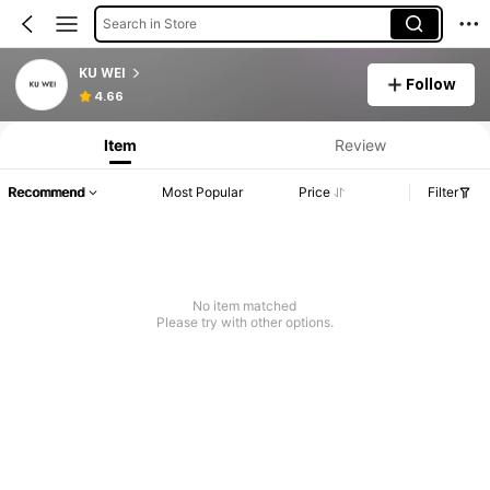
Search in Store
KU WEI
Follow
4.66
Item
Review
Recommend
Most Popular
Price
Filter
No item matched
Please try with other options.