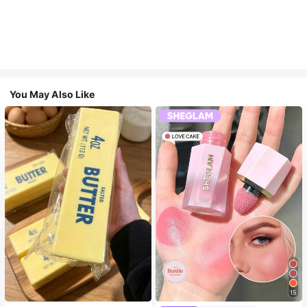
You May Also Like
15
#4 Bestseller
in SHEGLAM Makeup