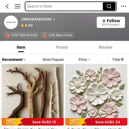
Search in Store
JINHUAXIAOCHU
Follow
825 Followers
4.90
9.5K Sold recently
3.4K Repurchase
Item
Promo
Review
Recommend
Most Popular
Price
Filter
Save AU$2.15
Save AU$2.24