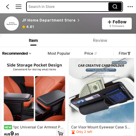
Search in Store
JF Home Department Store
Follow
9 Followers
4.81
Item
Review
Recommended
Most Popular
Price
Filter
1pc Universal Car Armrest Pad
Car Visor Mount Eyewear Case Sun
NEW
With Side Storage Pocket, Waterpro
glasses Storage Card Document Or
Only 2 left
9
AU$
.95
of PU Leather Center Console Cove
ganizer PU Grain Texture Auto Interi