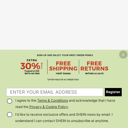
Register
I agree to the
Terms & Conditions
and acknowledge that I have
read the
Privacy & Cookie Policy
.
I'd like to receive exclusive offers and SHEIN news by email. I
understand I can contact SHEIN to unsubscribe at anytime.