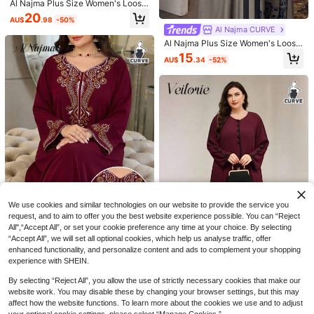
Al Najma Plus Size Women's Loose
Fit Printed Long Arabic Style Dress,
20
AU$
.98
-50%
Suitable For Spring And Autumn Da
Al Najma CURVE
ily Wear
Al Najma Plus Size Women's Loose
Fit Long Floral Print Casual Dress,
15
AU$
.34
-52%
Suitable For Spring And Autumn
Lacomfia
Lacomfia Vintage Blue Jacquard C
ontrast Color Dress, Women Long Sl
19
AU$
.58
-51%
eeve V-Neck Loose Flattering Plus
Size Elegant Long Dress
We use cookies and similar technologies on our website to provide the service you
request, and to aim to offer you the best website experience possible. You can “Reject
All",“Accept All”, or set your cookie preference any time at your choice. By selecting
“Accept All”, we will set all optional cookies, which help us analyse traffic, offer
Al Najma CURVE
enhanced functionality, and personalize content and ads to complement your shopping
Al Najma Plus Size Women Elegant
experience with SHEIN.
6
Embroidered Arabic Style Dress
17
AU$
.98
-50%
By selecting “Reject All”, you allow the use of strictly necessary cookies that make our
Veilorie
website work. You may disable these by changing your browser settings, but this may
Veilorie Plus Size Women's Round
affect how the website functions. To learn more about the cookies we use and to adjust
Neck Long Sleeve Button Design A
29