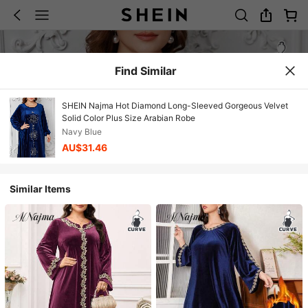
Find Similar
SHEIN Najma Hot Diamond Long-Sleeved Gorgeous Velvet
Solid Color Plus Size Arabian Robe
Navy Blue
AU$31.46
Similar Items