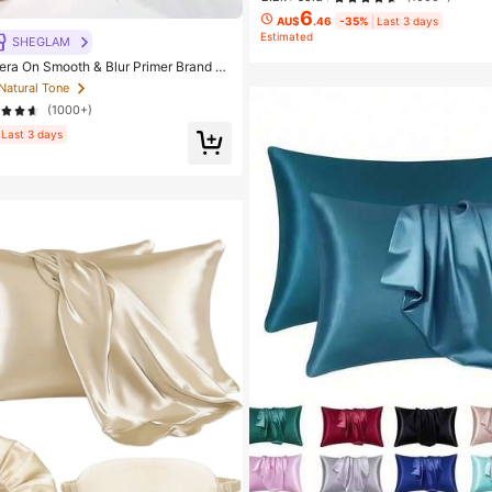
6
AU$
.46
-35%
Last 3 days
Estimated
SHEGLAM
 On Smooth & Blur Primer Brand B
 Makeup For Women And Girls
 Natural Tone
(1000+)
Last 3 days