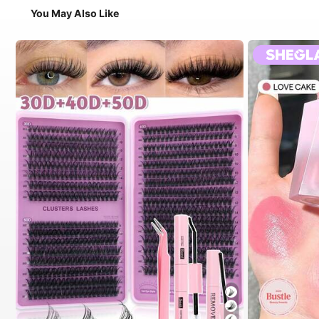
You May Also Like