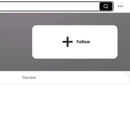
Follow
Review