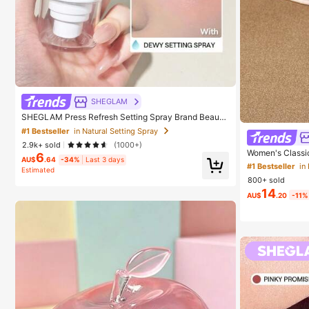
SHEGLAM
SHEGLAM Press Refresh Setting Spray Brand Beauty
Cosmetic Makeup For Women And Girls
#1 Bestseller
in Natural Setting Spray
2.9k+ sold
(1000+)
Women's Classic
6
AU$
.64
-34%
Last 3 days
k, Summer Fairy 
#1 Bestseller
in
Estimated
oe-Clip Sandals
800+ sold
p Women's Shoes
14
Design, Chic & 
AU$
.20
-11%