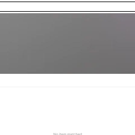
No item matched