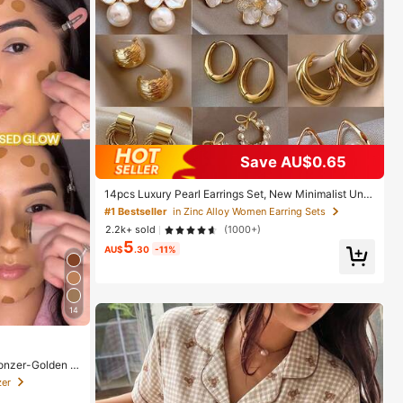
Save AU$0.65
14pcs Luxury Pearl Earrings Set, New Minimalist Uniq
ue Design Elegant Earrings For Women, Gift For Her
#1 Bestseller
in Zinc Alloy Women Earring Sets
2.2k+ sold
(1000+)
5
AU$
.30
-11%
14
onzer-Golden S
or Women And G
zer