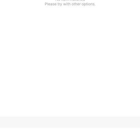
Please try with other options.