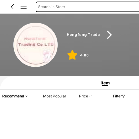
Search in Store
Hongfeng Trade
4.80
Item
Recommend
Most Popular
Price
Filter