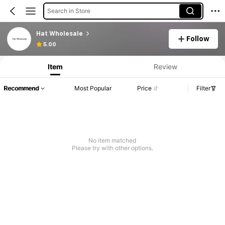
Search in Store
Hat Wholesale
Follow
5.00
Item
Review
Recommend
Most Popular
Price
Filter
No item matched
Please try with other options.