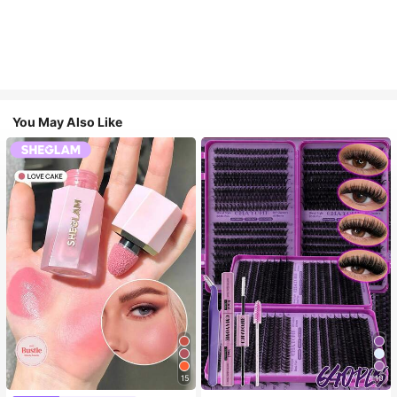
You May Also Like
15
10