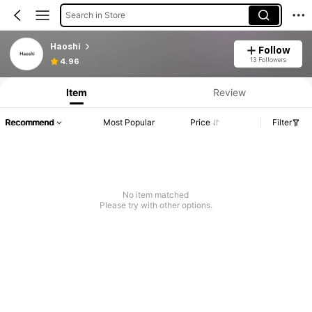
Search in Store
Haoshi
Follow
13 Followers
4.96
Item
Review
Recommend
Most Popular
Price
Filter
No item matched
Please try with other options.