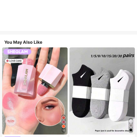
You May Also Like
15