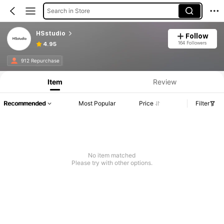
Search in Store
HSstudio
Follow
164 Followers
4.95
912 Repurchase
Item
Review
Recommended
Most Popular
Price
Filter
No item matched
Please try with other options.