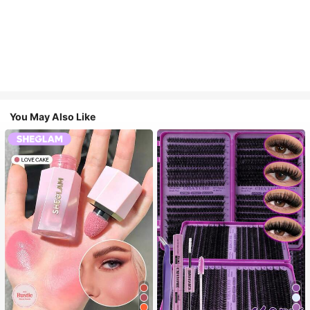
You May Also Like