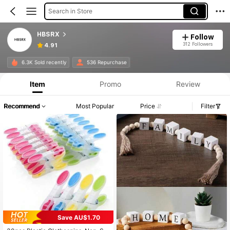
Search in Store
HBSRX
Follow
312 Followers
4.91
6.3K Sold recently
536 Repurchase
Item
Promo
Review
Recommend
Most Popular
Price
Filter
Save AU$1.70