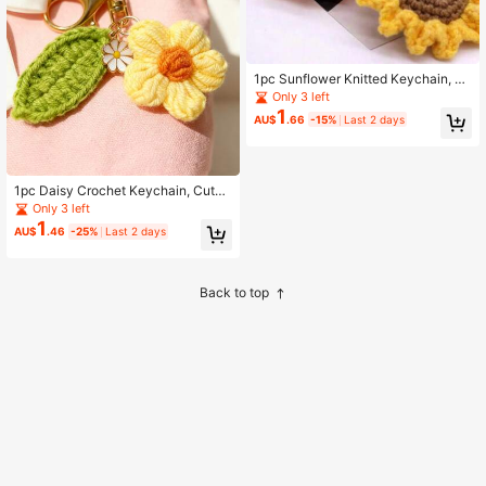
1pc Sunflower Knitted Keychain, Cr
eative Gold Spring Ring Metal Pend
Only 3 left
ant Decoration, Suitable For Bag Da
1
AU$
.66
-15%
Last 2 days
ily Decoration, Car Accessories, Ba
g Charm, Cute Y2K Style, Perfect Gi
ft For Mother, Father, Graduation Se
ason And Teacher
1pc Daisy Crochet Keychain, Cute
Handbag Charm, Suitable For Hand
Only 3 left
bags And Car Key Rings, Creative B
1
AU$
.46
-25%
Last 2 days
ag Pendant Accessory, Women's Gi
ft
Back to top