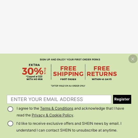
Register
I agree to the
Terms & Conditions
and acknowledge that I have
read the
Privacy & Cookie Policy
.
I'd like to receive exclusive offers and SHEIN news by email. I
understand I can contact SHEIN to unsubscribe at anytime.