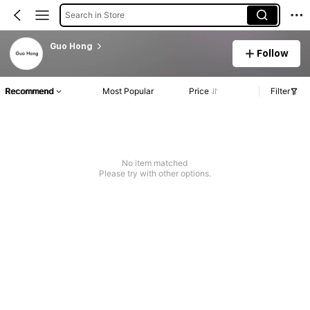
Search in Store
Guo Hong
Follow
Recommend
Most Popular
Price
Filter
No item matched
Please try with other options.