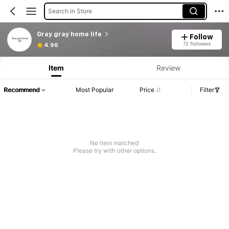
Search in Store
Gray gray home life
Follow
72 Followers
4.96
Item
Review
Recommend
Most Popular
Price
Filter
No item matched
Please try with other options.