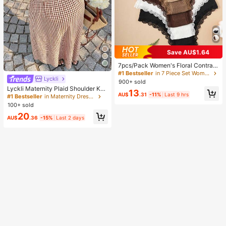
Save AU$1.64
#1 Bestseller
in 7 Piece Set Women Briefs
High Repeat Customers
7pcs/Pack Women's Floral Contrast
Color Lace Trim Panties, Everyday
#1 Bestseller
#1 Bestseller
in 7 Piece Set Women Briefs
in 7 Piece Set Women Briefs
Lyckli
Wear
900+ sold
High Repeat Customers
High Repeat Customers
Lyckli Maternity Plaid Shoulder Kno
#1 Bestseller
in 7 Piece Set Women Briefs
13
AU$
.31
-11%
Last 9 hrs
t Casual Sleeveless Dress
#1 Bestseller
in Maternity Dresses
High Repeat Customers
100+ sold
20
AU$
.36
-15%
Last 2 days