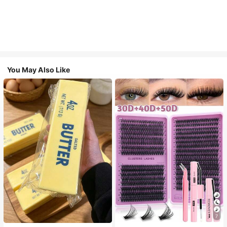
You May Also Like
7