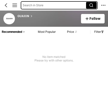
Search in Store
GUAXIN
Follow
Recommended
Most Popular
Price
Filter
No item matched
Please try with other options.