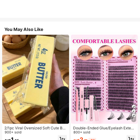
You May Also Like
7
2/1pc Viral Oversized Soft Cute But
Double-Ended Glue/Eyelash Extens
ter Squeeze Toy, Stress Relief Toy,
900+ sold
ion Kit/640 DIY Faux Mink Lash Clu
800+ sold
Sensory Stimulation, Stress Ball, Su
sters, D-Curl, Thick & Fluffy, 8-16m
2
1