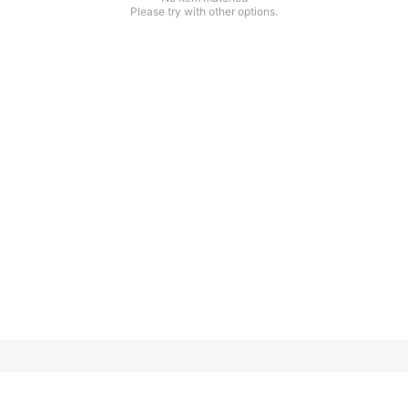
Please try with other options.