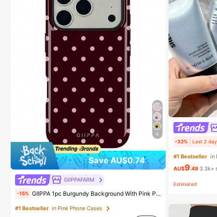
6
-32%
Last 2 day
#1 Bestseller
in
Save AU$0.74
9
AU$
.49
3.3k+ 
GIIPPAFARM
Estimated
GIIPPA 1pc Burgundy Background With Pink Polka Dot Pattern Design, Phone 17 Pro Max Phone Case, Compatible With Phone 16 Pro Max, 15 Pro Max, 14 Pro Max, Korean-Style High-End Fashionable And Fun Phone Case, Compatible With 11/12/13/14/15/75 Pro Max Plus, Elegant Design Suitable For Men And Women, Perfect Gift For Girlfriend!
-15%
#1 Bestseller
in Pink Phone Cases