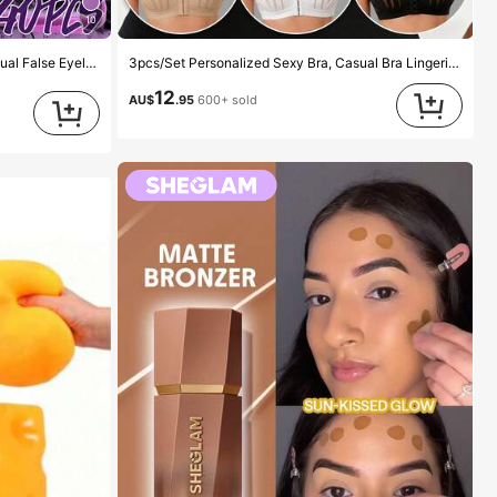
10
oft Realistic Segmented Lashes For Daily/Light/Cosplay Eye Makeup, All Day Comfort
3pcs/Set Personalized Sexy Bra, Casual Bra Lingerie, Daily Wear Tank Top For Women, All Day Comfort
12
AU$
.95
600+ sold