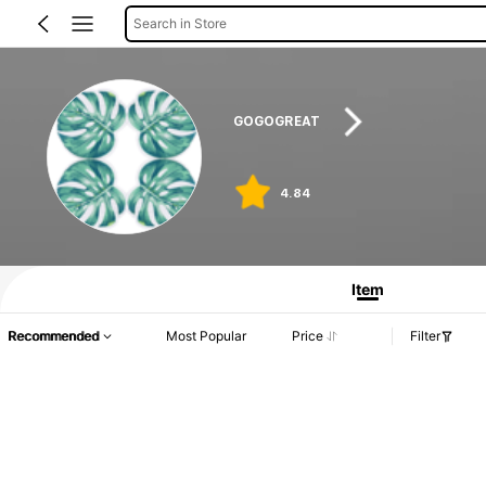
Search in Store
GOGOGREAT
4.84
Item
Recommended
Most Popular
Price
Filter