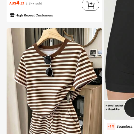
4
AU$
.21
3.3k+ sold
High Repeat Customers
Seamless High Waisted Butt Lifting W
-8%