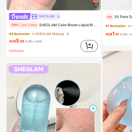
15
#4 Bestseller
in SHEGLAM Makeup
SHEGLAM
30 Pairs Sports Socks, Black/White/Grey Minimal
-2%
(1000+)
SHEGLAM Color Bloom Liquid Blush-Love Cake Brand Beauty Cosmetic Makeup For Women And Girls
-33%
Last 2 days
#1 Bestseller
in
#4 Bestseller
#4 Bestseller
in SHEGLAM Makeup
in SHEGLAM Makeup
1
(1000+)
(1000+)
AU$
.91
4.3k+ s
5
#4 Bestseller
in SHEGLAM Makeup
AU$
.99
6.9k+ sold
(1000+)
Estimated