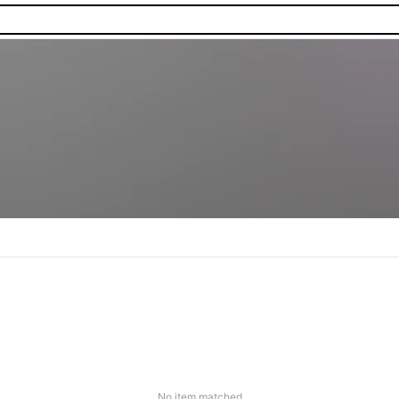
No item matched