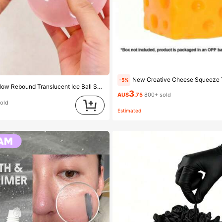
New Creative Cheese Squeeze Toy, Suitable For Christmas Party Gifts, Squeezable, Ch
-5%
1pc Malleable Slow Rebound Translucent Ice Ball Squeeze Toy, Stress Relief Squeeze Toy, Anxiety Relief Toy, Party Gift, Gift Bag Filler Prize, Birthday, Filler Squeeze Toy, Aesthetic
3
AU$
.75
800+ sold
sold
Estimated