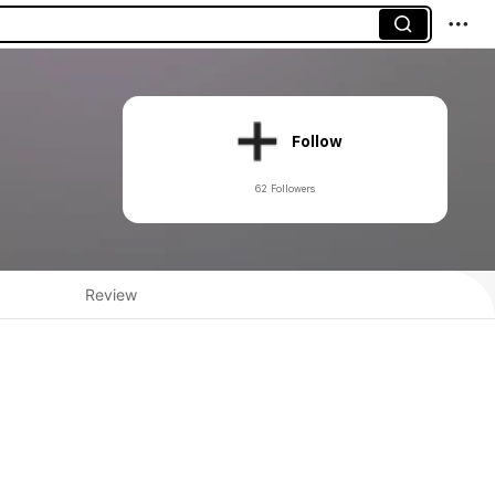
Follow
62 Followers
Review