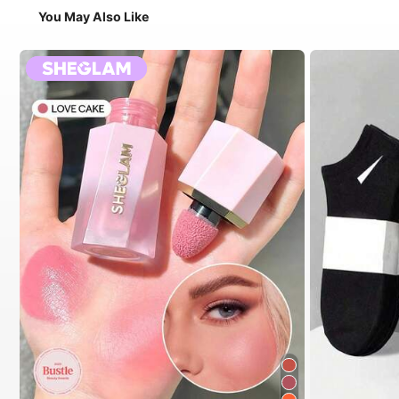
You May Also Like