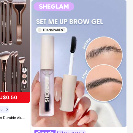
8
U$0.50
ol
w Brush, Lip Makeup Brush And Detail Brush. Essential For Home Or Travel, Makeup Brush Set, Perfect Gift, Gift For Her
#1 Bestseller
in Long-Wearing Eyebrows