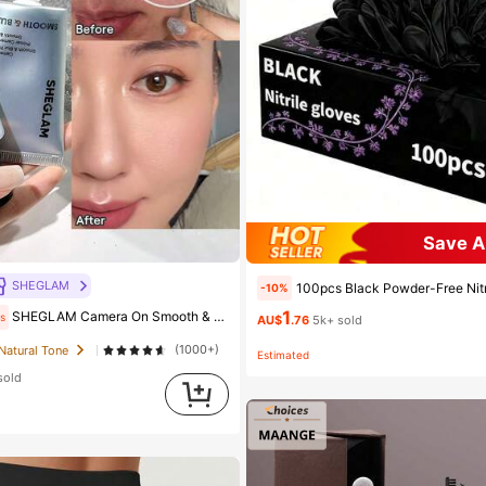
Save A
SHEGLAM
100pcs Black Powder-Free Nitrile Gloves, Latex-Free, Disposable Gloves, Durable Household Cleaning Gloves, Suitable For Hair Dyeing, Tattooing, Machine Maintenance And Cleaning, M
-10%
1
SHEGLAM Camera On Smooth & Blur Primer Brand Beauty Cosmetic Makeup For Women And Girls
s
AU$
.76
5k+ sold
(1000+)
 Natural Tone
Estimated
sold