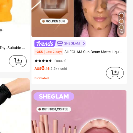
14
SHEGLAM
eese Squeeze Toy, Squeeze Dumpling
SHEGLAM Sun Beam Matte Liquid Bronzer-Golden Sun Brand Beauty Cosmetic Makeup For Women And Girls
-35%
Last 2 days
(1000+)
6
AU$
.46
2.2k+ sold
Estimated