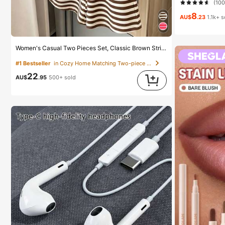
(10
8
AU$
.23
1.1k+ 
Women's Casual Two Pieces Set, Classic Brown Stripe Short Sleeve T-Shirt And Shorts Set, Y2K Fashion Summer Outfit Elegant
#1 Bestseller
in Cozy Home Matching Two-piece Sets
22
AU$
.95
500+ sold