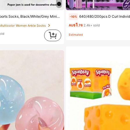
ist Fashion Solid Color Socks, Suitable For Daily Casual Wear, Available In 2pcs/10pcs/18pcs/20pcs/30pcs/40pcs/60pcs (Note: 2pcs = 1 Pair), Back To School
640/480/200pcs D Curl Individual False Eyelash Set, Large Capacity Lashes + Bond And Seal + Tweezers + Brush, Diy Lash Book Home Eyelash Extension Kit Beginners Friendly, Fluffy Thick S
-10%
1
AU$
.76
2.4k+ sold
 Multicolor Women Ankle Socks
old
Estimated