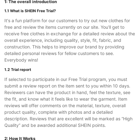
1: The overall introduction
1.1 What is SHEIN Free Trial?
It's a fun platform for our customers to try out new clothes for
free and review the items currently on our site. You’ll get to
receive free clothes in exchange for a detailed review about the
overall experience, including quality, style, fit, fabric, and
construction. This helps to improve our brand by providing
detailed personal reviews for fellow customers to see.
Everybody wins!
1.2 Trial report
If selected to participate in our Free Trial program, you must
submit a review report on the item sent to you within 10 days.
Reviewers can have the product in hand, feel the texture, see
the fit, and know what it feels like to wear the garment. Item
reviews will offer comments on the material, texture, overall
product quality, complete with photos and a detailed
description. Reviews that are excellent will be marked as “High
Quality” and be awarded additional SHEIN points.
2: How It Works