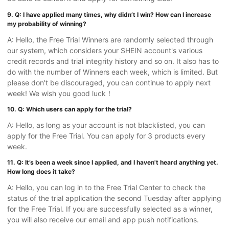
9. Q: I have applied many times, why didn’t I win? How can I increase
my probability of winning?
A: Hello, the Free Trial Winners are randomly selected through
our system, which considers your SHEIN account's various
credit records and trial integrity history and so on. It also has to
do with the number of Winners each week, which is limited. But
please don't be discouraged, you can continue to apply next
week! We wish you good luck！
10. Q: Which users can apply for the trial?
A: Hello, as long as your account is not blacklisted, you can
apply for the Free Trial. You can apply for 3 products every
week.
11. Q: It’s been a week since I applied, and I haven't heard anything yet.
How long does it take?
A: Hello, you can log in to the Free Trial Center to check the
status of the trial application the second Tuesday after applying
for the Free Trial. If you are successfully selected as a winner,
you will also receive our email and app push notifications.