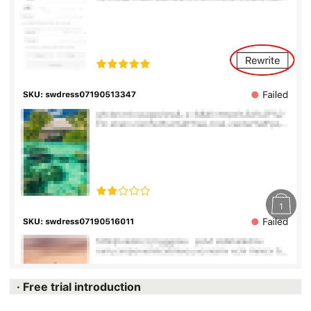
· Free trial introduction