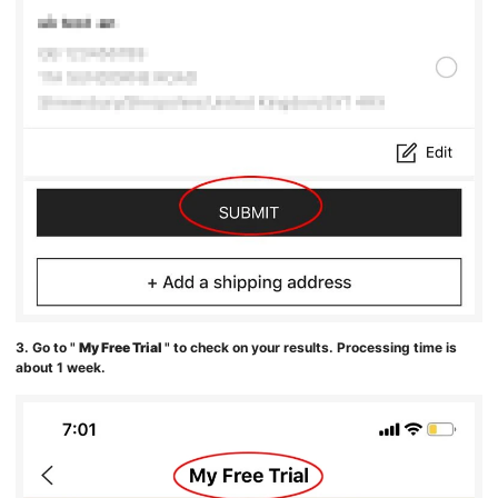
3. Go to "
My Free Trial
" to check on your results. Processing time is
about 1 week.