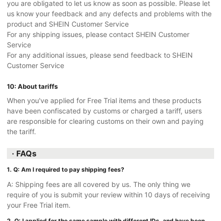
you are obligated to let us know as soon as possible. Please let
us know your feedback and any defects and problems with the
product and SHEIN Customer Service
For any shipping issues, please contact SHEIN Customer
Service
For any additional issues, please send feedback to SHEIN
Customer Service
10: About tariffs
When you've applied for Free Trial items and these products
have been confiscated by customs or charged a tariff, users
are responsible for clearing customs on their own and paying
the tariff.
· FAQs
1. Q: Am I required to pay shipping fees?
A: Shipping fees are all covered by us. The only thing we
require of you is submit your review within 10 days of receiving
your Free Trial item.
2. Q: I applied for the same sample with different IDs, and have been