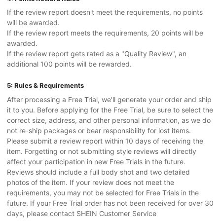
If the review report doesn't meet the requirements, no points
will be awarded.
If the review report meets the requirements, 20 points will be
awarded.
If the review report gets rated as a "Quality Review", an
additional 100 points will be rewarded.
5: Rules & Requirements
After processing a Free Trial, we'll generate your order and ship
it to you. Before applying for the Free Trial, be sure to select the
correct size, address, and other personal information, as we do
not re-ship packages or bear responsibility for lost items.
Please submit a review report within 10 days of receiving the
item. Forgetting or not submitting style reviews will directly
affect your participation in new Free Trials in the future.
Reviews should include a full body shot and two detailed
photos of the item. If your review does not meet the
requirements, you may not be selected for Free Trials in the
future. If your Free Trial order has not been received for over 30
days, please contact SHEIN Customer Service