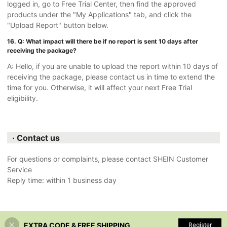
logged in, go to Free Trial Center, then find the approved
products under the "My Applications" tab, and click the
"Upload Report" button below.
16. Q: What impact will there be if no report is sent 10 days after
receiving the package?
A: Hello, if you are unable to upload the report within 10 days of
receiving the package, please contact us in time to extend the
time for you. Otherwise, it will affect your next Free Trial
eligibility.
· Contact us
For questions or complaints, please contact SHEIN Customer
Service
Reply time: within 1 business day
EXTRA CODE & FREE SHIPPING
Register