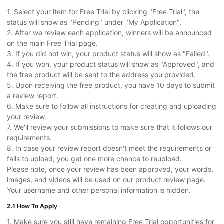
1. Select your item for Free Trial by clicking "Free Trial", the
status will show as "Pending" under "My Application".
2. After we review each application, winners will be announced
on the main Free Trial page.
3. If you did not win, your product status will show as "Failed".
4. If you won, your product status will show as "Approved", and
the free product will be sent to the address you provided.
5. Upon receiving the free product, you have 10 days to submit
a review report.
6. Make sure to follow all instructions for creating and uploading
your review.
7. We'll review your submissions to make sure that it follows our
requirements.
8. In case your review report doesn't meet the requirements or
fails to upload, you get one more chance to reupload.
Please note, once your review has been approved, your words,
images, and videos will be used on our product review page.
Your username and other personal information is hidden.
2.1 How To Apply
1. Make sure you still have remaining Free Trial opportunities for