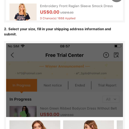
2. Select your size, fill in your shipping address information and
submit.