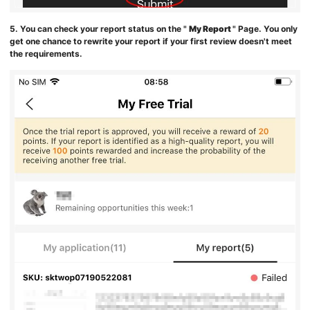
5. You can check your report status on the "
My Report
" Page. You only
get one chance to rewrite your report if your first review doesn't meet
the requirements.