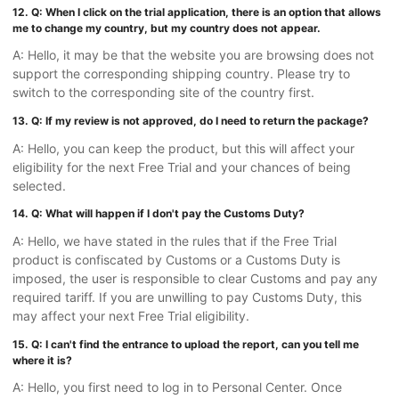
12. Q: When I click on the trial application, there is an option that allows
me to change my country, but my country does not appear.
A: Hello, it may be that the website you are browsing does not
support the corresponding shipping country. Please try to
switch to the corresponding site of the country first.
13. Q: If my review is not approved, do I need to return the package?
A: Hello, you can keep the product, but this will affect your
eligibility for the next Free Trial and your chances of being
selected.
14. Q: What will happen if I don't pay the Customs Duty?
A: Hello, we have stated in the rules that if the Free Trial
product is confiscated by Customs or a Customs Duty is
imposed, the user is responsible to clear Customs and pay any
required tariff. If you are unwilling to pay Customs Duty, this
may affect your next Free Trial eligibility.
15. Q: I can't find the entrance to upload the report, can you tell me
where it is?
A: Hello, you first need to log in to Personal Center. Once