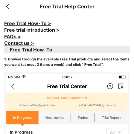
Free Trial Help Center
Free Trial How-To >
Free trial introduction >
FAQs >
Contact us >
· Free Trial How-To
1. Browse through the available Free Trial products and select the items
you want (at most 3 items a week) and click "
Free Trial
".