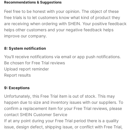
Recommendations & Suggestions
Feel free to be honest with your opinion. The object of these
free trials is to let customers know what kind of product they
are receiving when ordering with SHEIN. Your positive feedback
helps other customers and your negative feedback helps
improve our company.
8: System notification
You'll receive notifications via email or app push notifications.
Be chosen for Free Trial reviews
Upload report reminder
Report results
9: Exceptions
Unfortunately, this Free Trial item is out of stock. This may
happen due to size and inventory issues with our suppliers. To
confirm a replacement item for your Free Trial reviews, please
contact SHEIN Customer Service
If at any point during your Free Trial period there is a quality
issue, design defect, shipping issue, or conflict with Free Trial,