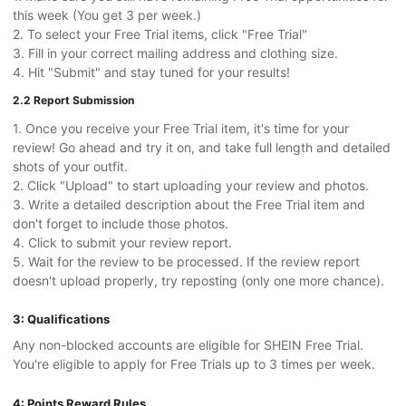
this week (You get 3 per week.)
2. To select your Free Trial items, click "Free Trial"
3. Fill in your correct mailing address and clothing size.
4. Hit "Submit" and stay tuned for your results!
2.2 Report Submission
1. Once you receive your Free Trial item, it's time for your
review! Go ahead and try it on, and take full length and detailed
shots of your outfit.
2. Click "Upload" to start uploading your review and photos.
3. Write a detailed description about the Free Trial item and
don't forget to include those photos.
4. Click to submit your review report.
5. Wait for the review to be processed. If the review report
doesn't upload properly, try reposting (only one more chance).
3: Qualifications
Any non-blocked accounts are eligible for SHEIN Free Trial.
You're eligible to apply for Free Trials up to 3 times per week.
4: Points Reward Rules