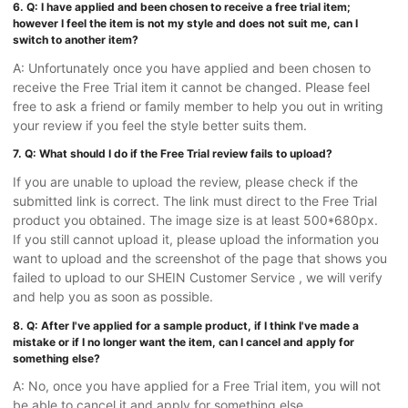
6. Q: I have applied and been chosen to receive a free trial item;
however I feel the item is not my style and does not suit me, can I
switch to another item?
A: Unfortunately once you have applied and been chosen to
receive the Free Trial item it cannot be changed. Please feel
free to ask a friend or family member to help you out in writing
your review if you feel the style better suits them.
7. Q: What should I do if the Free Trial review fails to upload?
If you are unable to upload the review, please check if the
submitted link is correct. The link must direct to the Free Trial
product you obtained. The image size is at least 500*680px.
If you still cannot upload it, please upload the information you
want to upload and the screenshot of the page that shows you
failed to upload to our SHEIN Customer Service , we will verify
and help you as soon as possible.
8. Q: After I've applied for a sample product, if I think I've made a
mistake or if I no longer want the item, can I cancel and apply for
something else?
A: No, once you have applied for a Free Trial item, you will not
be able to cancel it and apply for something else.