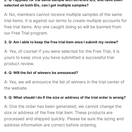
selected on both IDs, can I get multiple samples?
A: No, members cannot receive multiple samples of the same
trial items. It is against our terms to create multiple accounts for
free trial items. Any one caught doing so will be banned from
our Free Trial program.
3. Q: Am I able to keep the free trial item once I submit my review?
A: Yes, of course! If you were selected for the Free Trial, it is
yours to keep once you have submitted a successful trial
product review.
4. Q: Will the list of winners be announced?
A: Yes, we will announce the list of winners in the trial center of
the website.
5. Q: What should I do if the size or address of the trial order is wrong?
A: One the order has been generated, we cannot change the
size or address of the free trial item. These products are
processed and shipped quickly. Please be sure the sizing and
address information are correct before ordering.