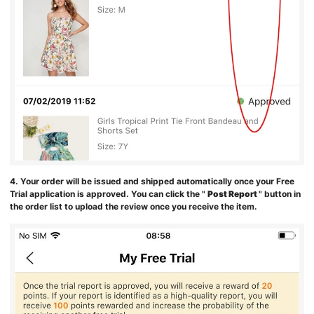
4. Your order will be issued and shipped automatically once your Free
Trial application is approved. You can click the "
Post Report
" button in
the order list to upload the review once you receive the item.