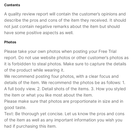
Contents
A quality review report will contain the customer’s opinions and
describe the pros and cons of the item they received. It should
not just contain negative remarks about the item but should
have some positive aspects as well.
Photos
Please take your own photos when posting your Free Trial
report. Do not use website photos or other customer’s photos as
it is forbidden to steal photos. Make sure to capture the details
of the product while wearing it.
We recommend posting four photos, with a clear focus and
details of the item. We recommend the photos be as follows: 1.
A full body view. 2. Detail shots of the items. 3. How you styled
the item or what you like most about the item.
Please make sure that photos are proportionate in size and in
good taste.
Text: Be thorough yet concise. Let us know the pros and cons
of the item as well as any important information you wish you
had if purchasing this item.