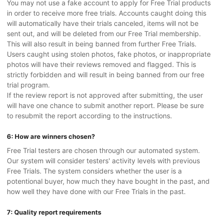
You may not use a fake account to apply for Free Trial products
in order to receive more free trials. Accounts caught doing this
will automatically have their trials canceled, items will not be
sent out, and will be deleted from our Free Trial membership.
This will also result in being banned from further Free Trials.
Users caught using stolen photos, fake photos, or inappropriate
photos will have their reviews removed and flagged. This is
strictly forbidden and will result in being banned from our free
trial program.
If the review report is not approved after submitting, the user
will have one chance to submit another report. Please be sure
to resubmit the report according to the instructions.
6: How are winners chosen?
Free Trial testers are chosen through our automated system.
Our system will consider testers' activity levels with previous
Free Trials. The system considers whether the user is a
potentional buyer, how much they have bought in the past, and
how well they have done with our Free Trials in the past.
7: Quality report requirements