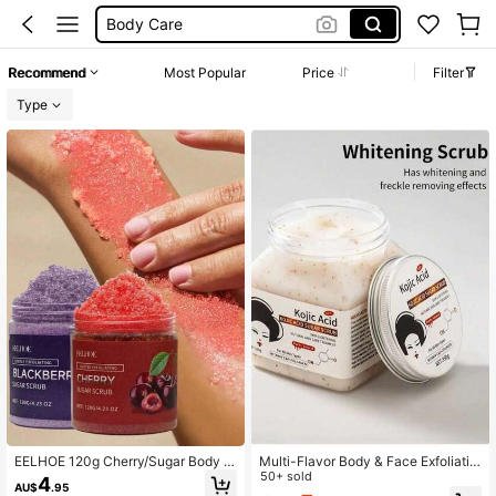
Body Care
Foot Care
Recommend
Most Popular
Price
Filter
Foot Scrubber
Type
Body Scrub
EELHOE 120g Cherry/Sugar Body &
Multi-Flavor Body & Face Exfoliatin
Foot Scrub Cream, Enriched With S
g Scrub, Removes Calluses & Kerat
50+ sold
4
AU$
.95
hea Butter And Sea Salt, Gently Exf
osis, Full Body Cleansing & Brighten