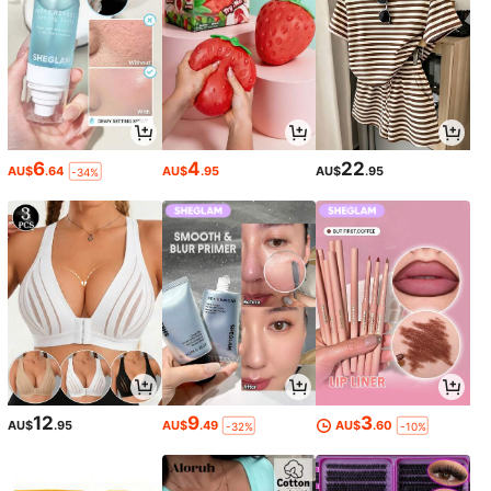
6
4
22
AU$
.64
AU$
.95
AU$
.95
-34%
12
9
3
AU$
.95
AU$
.49
AU$
.60
-32%
-10%