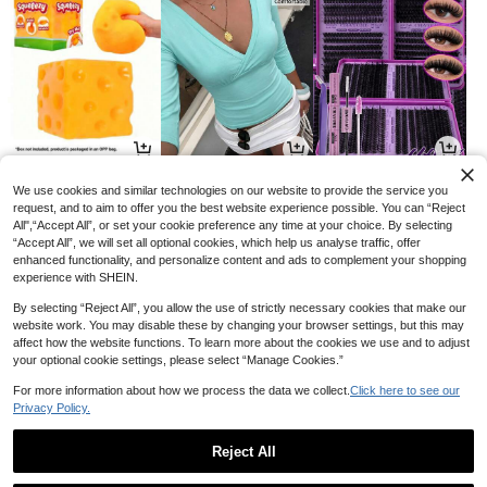
3
8
3
AU$
.75
AU$
.46
AU$
.96
-5%
-15%
-20%
We use cookies and similar technologies on our website to provide the service you
request, and to aim to offer you the best website experience possible. You can “Reject
All",“Accept All”, or set your cookie preference any time at your choice. By selecting
“Accept All”, we will set all optional cookies, which help us analyse traffic, offer
enhanced functionality, and personalize content and ads to complement your shopping
experience with SHEIN.
By selecting “Reject All”, you allow the use of strictly necessary cookies that make our
website work. You may disable these by changing your browser settings, but this may
affect how the website functions. To learn more about the cookies we use and to adjust
your optional cookie settings, please select “Manage Cookies.”
For more information about how we process the data we collect.
Click here to see our
Privacy Policy.
6
3
1
AU$
.46
AU$
.22
AU$
.95
-35%
-35%
Reject All
1