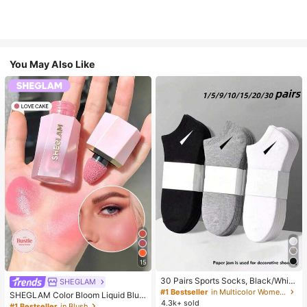
You May Also Like
15
30 Pairs Sports Socks, Black/Whit
SHEGLAM
e/Grey Minimalist Fashion Solid Col
#1 Bestseller
in Multicolor Women Ankle Socks
SHEGLAM Color Bloom Liquid Blus
or Socks, Suitable For Daily Casual
4.3k+ sold
h-Love Cake Brand Beauty Cosmet
#1 Bestseller
in Blush