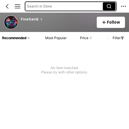
Search in Store
FineSanQ
Follow
Recommended
Most Popular
Price
Filter
No item matched
Please try with other options.