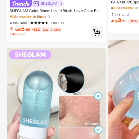
640/480/200pcs 
SHEGLAM
Large Capacity
#8 Bestseller
SHEGLAM Color Bloom Liquid Blush-Love Cake Bran
+ Brush, Diy La
2.4k+ sold
d Beauty Cosmetic Makeup For Women And Girls
eginners Friendl
#1 Bestseller
in Blush
3
ed Lashes For D
AU$
.96
-20%
6.9k+ sold
(1000+)
ay Comfort
5
AU$
.99
-33%
Last 2 days
Estimated