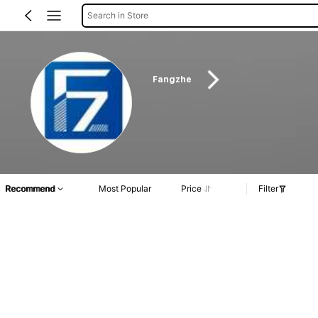
Search in Store
Fangzhe
Recommend
Most Popular
Price
Filter