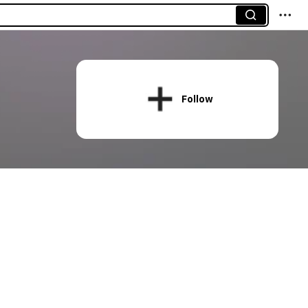
Follow