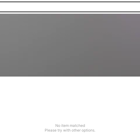
No item matched
Please try with other options.