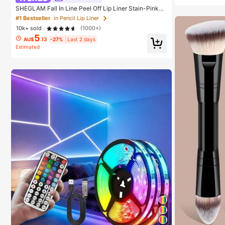
SHEGLAM Fall In Line Peel Off Lip Liner Stain-Pinky
Promise Henna Lip Combo Brand Beauty Cosmetic M
#1 Bestseller
in Pencil Lip Liner
akeup For Women And Girls
10k+ sold
(1000+)
5
AU$
.13
-27%
Last 2 days
Estimated
#1 Bestseller
in
#1 Bestseller
in Birthday String Lights
High Repea
Almost sold out!