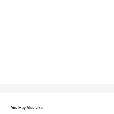
You May Also Like