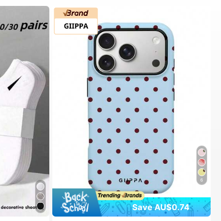
6
Save AU$0.74
#1 Bestseller
in Spring Phone Cases