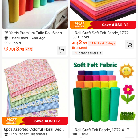
Save AU$0.32
25 Yards Premium Tulle Roll 6inch
1 Roll Craft Soft Felt Fabric, 17.72 X
Wide, For DIY Tutus Skirt Crafting,
17.72 Inch Assorted Color 1.4mm Th
300+ sold
Established 1 Year Ago
Halloween Christmas New Year We
ick Felt Cloth For DIY Crafts, Sewin
2
200+ sold
AU$
.63
-11%
Last 3 days
dding Birthday & Party Decorations,
g, Patchwork, Crafting Projects Dec
3
Estimated
AU$
.78
-4%
Gift And Flower Wrapping, DIY Craft
orations Material
1
other sellers
s & More
Save AU$0.12
8pcs Assorted Colorful Floral Decor
1 Roll Craft Felt Fabric, 17.72 X 17.7
ative Fabric Pieces, Suitable For DI
High Repeat Customers
2 Inches Assorted Color Thick Felt
100+ sold
Y Sewing, Scrapbooking, Quilting A