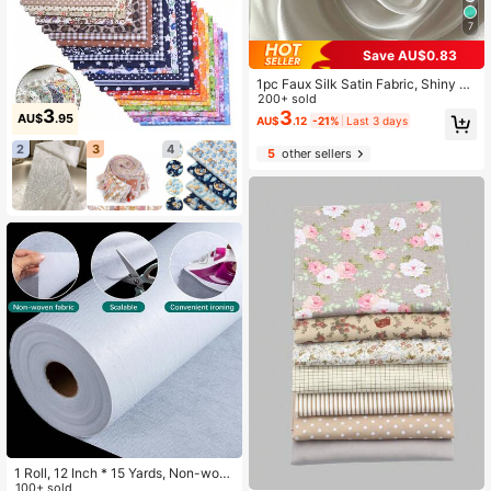
7
Save AU$0.83
1pc Faux Silk Satin Fabric, Shiny Cl
oth For Wedding Dress, Sleepwear,
200+ sold
3
Home Textile, DIY Tablecloth, Back
3
AU$
.95
AU$
.12
-21%
Last 3 days
drop Fabric
2
3
4
5
other sellers
1 Roll, 12 Inch * 15 Yards, Non-wov
en Fusible Interfacing, Iron-on And
100+ sold