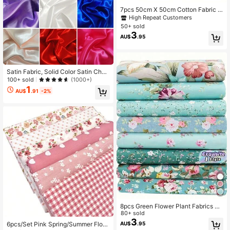
7pcs 50cm X 50cm Cotton Fabric P
ieces, Bundled Patchwork Fabric W
High Repeat Customers
ith Printed Patterns, Suitable For Se
50+ sold
wing, Quilting, DIY Knitting, Embroid
3
AU$
.95
ery, Decoration, Scrapbooking And
Crafting
Satin Fabric, Solid Color Satin Char
meuse Fabric, Faux Silk Fabric, Red
100+ sold
(1000+)
Fabric, Decorative Gift Box Fabric,
1
AU$
.91
-2%
DIY Handcraft Fabric, Clothing Linin
g Fabric, Satin For Wedding
8pcs Green Flower Plant Fabrics Fo
r DIY Sewing, Dresses, Collages, Ha
80+ sold
nd Sewing, And Patchwork
3
6pcs/Set Pink Spring/Summer Flora
AU$
.95