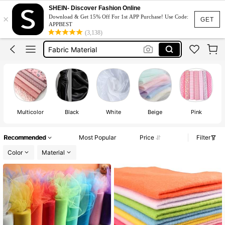
Fabric
SHEIN- Discover Fashion Online
×
Download & Get 15% Off For 1st APP Purchase! Use Code:
Fabric For Sewing
GET
APPBEST
(3,138)
Fabric Material
Lace Fabric
Cotton Fabric For Sewing
Fabric
Multicolor
Black
White
Beige
Pink
Recommended
Most Popular
Price
Filter
Color
Material