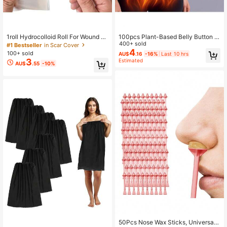
1roll Hydrocolloid Roll For Wound C
100pcs Plant-Based Belly Button P
are Hydrocolloid Patch Bandages
atch - Firming Adhesive For Waist,
400+ sold
#1 Bestseller
in Scar Cover
With Self-Adhesive Bed
Abdomen, Arms, And Thighs
4
100+ sold
AU$
.16
-16%
Last 10 hrs
3
Estimated
AU$
.55
-10%
50Pcs Nose Wax Sticks, Universal