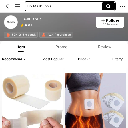
Scar Cover
FS-huizhi
Follow
1.1K Followers
4.81
53K Sold recently
4.2K Repurchase
Item
Promo
Review
Recommend
Most Popular
Price
Filter