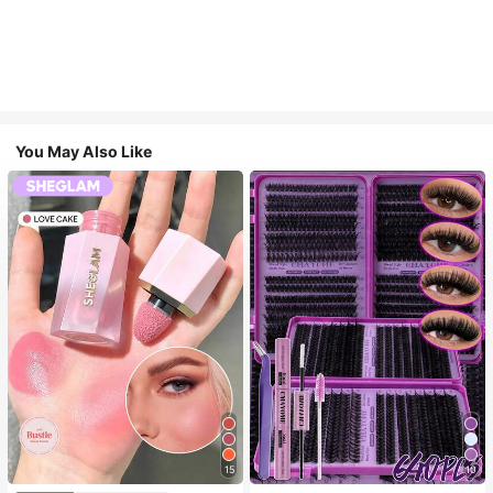
You May Also Like
15
10