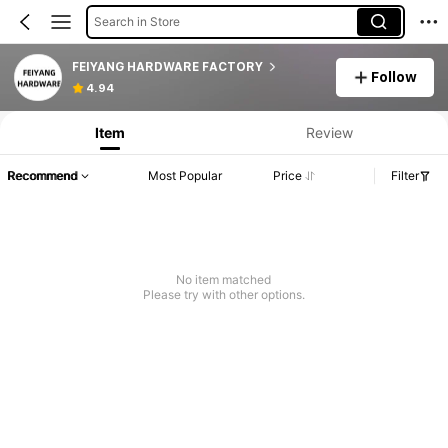
Search in Store
FEIYANG HARDWARE FACTORY
Follow
4.94
Item
Review
Recommend
Most Popular
Price
Filter
No item matched
Please try with other options.