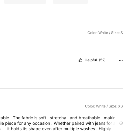
Color: White / Size: S
Helpful
(52)
Color: White / Size: XS
table
.
The
fabric
is
soft
,
stretchy
,
and
breathable
,
making
it
ile
piece
for
any
occasion
.
Whether
paired
with
jeans
for
a
h
—
it
holds
its
shape
even
after
multiple
washes
.
Highly