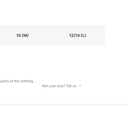
10
(M)
12/14
(L)
ality of the clothing.
Not your size? Tell us