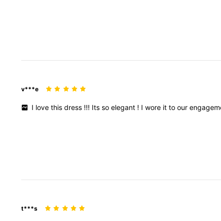
v***e
I
love
this
dress
!!!
Its
so
elegant
!
I
wore
it
to
our
engagem
t***s