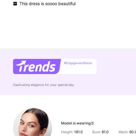
This
dress
is
soooo
beautiful
#EngagementDress
Captivating elegance for your special day
Model is wearing:
S
Height:
181.0
Bust:
81.0
Waist:
60.