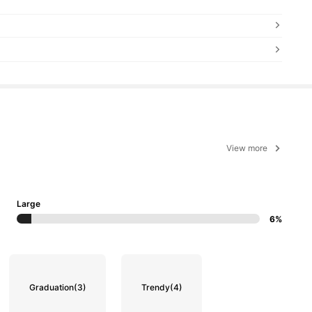
View more
Large
6%
Graduation
(3)
Trendy
(4)