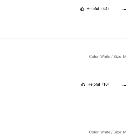
Helpful
(44)
Color: White / Size: M
Helpful
(16)
Color: White / Size: M