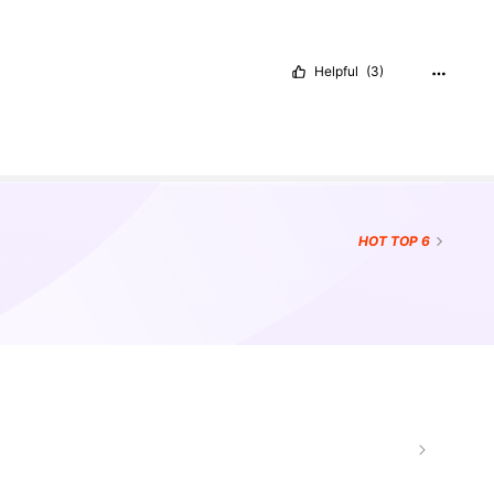
Helpful
(3)
HOT
TOP 6