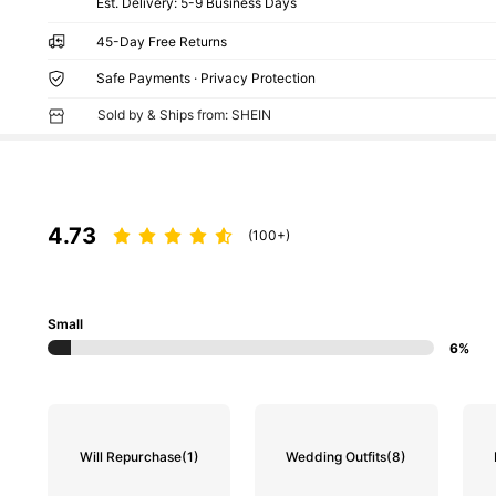
​Est. Delivery:
5-9 Business Days
45-Day Free Returns
Safe Payments · Privacy Protection
Sold by & Ships from: SHEIN
4.73
(100+)
Small
6%
Will Repurchase
(1)
Wedding Outfits
(8)