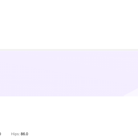
0
Hips:
86.0