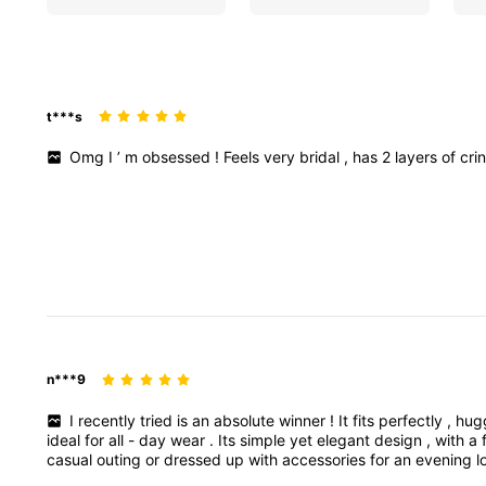
t***s
Omg
I
’
m
obsessed
!
Feels
very
bridal
,
has
2
layers
of
cri
n***9
I
recently
tried
is
an
absolute
winner
!
It
fits
perfectly
,
hug
ideal
for
all
-
day
wear
.
Its
simple
yet
elegant
design
,
with
a
casual
outing
or
dressed
up
with
accessories
for
an
evening
l
recommend
this
wardrobe
staple
!