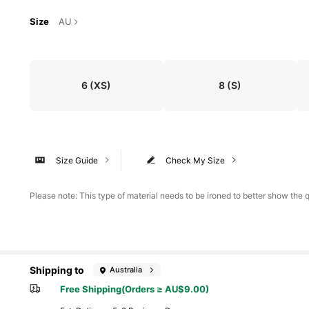
Size
AU
6
(XS)
8
(S)
Size Guide
Check My Size
Please note: This type of material needs to be ironed to better show the qu
Shipping to
Australia
Free Shipping(Orders ≥ AU$9.00)