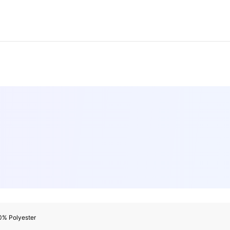
0% Polyester