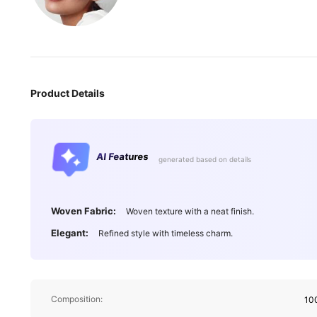
Product Details
AI Features
generated based on details
Woven Fabric:
Woven texture with a neat finish.
Elegant:
Refined style with timeless charm.
Composition:
10