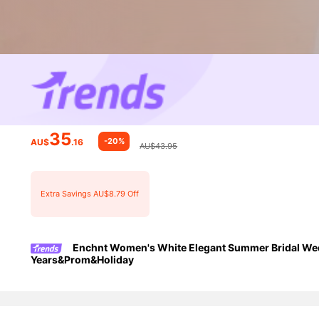
35
-20%
AU$
.16
AU$43.95
Extra Savings AU$8.79 Off
Enchnt Women's White Elegant Summer Bridal Wedd
Years&Prom&Holiday