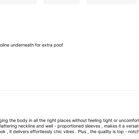
noline
underneath
for
extra
poof
ging
the
body
in
all
the
right
places
without
feeling
tight
or
uncomfor
flattering
neckline
and
well
-
proportioned
sleeves
,
makes
it
a
versat
ook
,
it
delivers
effortlessly
chic
vibes
.
Plus
,
the
quality
is
top
-
notc