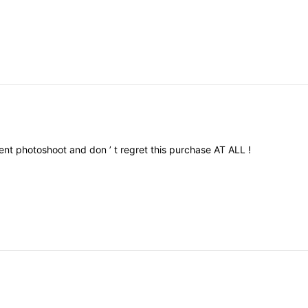
ent
photoshoot
and
don
’
t
regret
this
purchase
AT
ALL
!