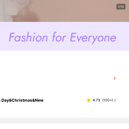
1/10
e's Day&Christmas&New
4.73
(
100+
)