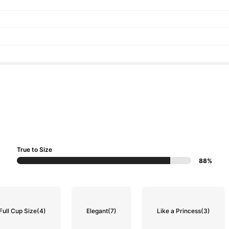
True to Size
88%
Full Cup Size
(4)
Elegant
(7)
Like a Princess
(3)