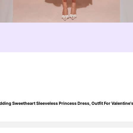
ing Sweetheart Sleeveless Princess Dress, Outfit For Valentin