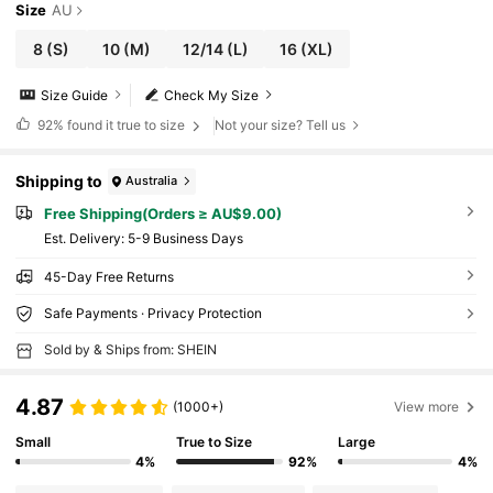
Size
AU
8
(S)
10
(M)
12/14
(L)
16
(XL)
Size Guide
Check My Size
92%
found it true to size
Not your size? Tell us
Shipping to
Australia
Free Shipping(Orders ≥ AU$9.00)
​Est. Delivery:
5-9 Business Days
45-Day Free Returns
Safe Payments · Privacy Protection
Sold by & Ships from: SHEIN
4.87
(1000+)
View more
Small
True to Size
Large
4%
92%
4%