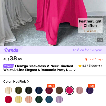
1/5
38
Last 2 days
AU$
.95
Elenzga Sleeveless V-Neck Cinched
4.87
(
1000+
)
Waist A-Line Elegant & Romantic Party D
ress For Women Maxi Women Outfit
Color: Hot Pink