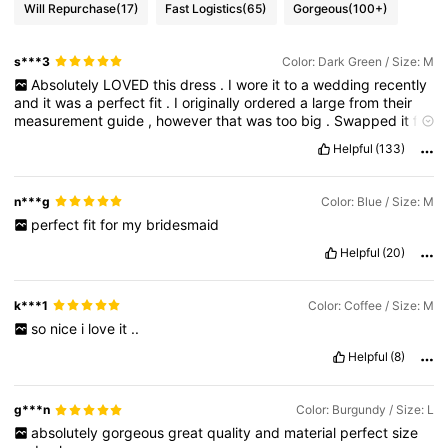
Will Repurchase
(17)
Fast Logistics
(65)
Gorgeous
(100+)
s***3
Color: Dark Green / Size: M
Absolutely
LOVED
this
dress
.
I
wore
it
to
a
wedding
recently
and
it
was
a
perfect
fit
.
I
originally
ordered
a
large
from
their
measurement
guide
,
however
that
was
too
big
.
Swapped
it
for
a
medium
and
it
was
a
perfect
fit
.
I
typically
wear
a
size
10
,
if
Helpful
(133)
that
helps
.
The
material
was
soft
and
comfortable
,
and
the
quality
has
held
up
quite
well
after
a
night
of
dancing
barefoot
,
plus
a
run
in
the
washing
machine
on
gentle
cycle
.
Money
well
n***g
Color: Blue / Size: M
spent
.
perfect
fit
for
my
bridesmaid
Helpful
(20)
k***1
Color: Coffee / Size: M
so
nice
i
love
it
..
Helpful
(8)
g***n
Color: Burgundy / Size: L
absolutely
gorgeous
great
quality
and
material
perfect
size