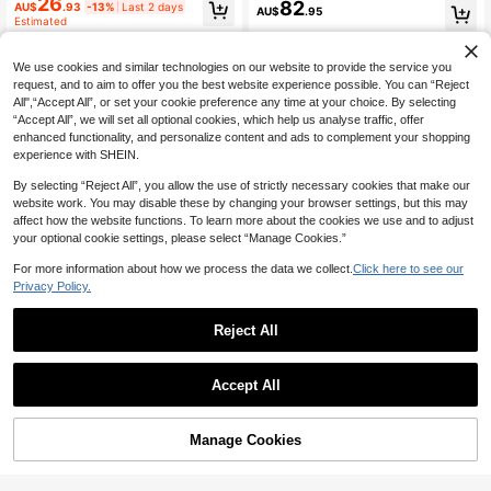
Length Dress
26
82
er Elegant Waist-Flattering Slimmin
AU$
.93
-13%
Last 2 days
AU$
.95
g Textured Embossed Water Ripple
Estimated
Sleeveless Bodycon Dress, Soft Sty
le For Party, Date, Daily Wear
We use cookies and similar technologies on our website to provide the service you
request, and to aim to offer you the best website experience possible. You can “Reject
All",“Accept All”, or set your cookie preference any time at your choice. By selecting
“Accept All”, we will set all optional cookies, which help us analyse traffic, offer
enhanced functionality, and personalize content and ads to complement your shopping
experience with SHEIN.
By selecting “Reject All”, you allow the use of strictly necessary cookies that make our
website work. You may disable these by changing your browser settings, but this may
affect how the website functions. To learn more about the cookies we use and to adjust
your optional cookie settings, please select “Manage Cookies.”
For more information about how we process the data we collect.
Click here to see our
Privacy Policy.
Reject All
13
#EngagementDress
#BritishRomantic
Accept All
SHEIN Women's Elegant Blush Pink
Floreya Summer Elegant Solid Color
Floral Maxi Dress,Sleeveless Summ
23
French Style High-End Elegant Ligh
#9 Top Rated
in Popover Women Dresses
AU$
.76
-15%
Last 3 days
er Garden Party Vacation Ball Gow
t Dress Waist-Cinching Slim Fit Spa
16
AU$
.77
-30%
Last 10 hrs
Manage Cookies
n,Holiday,Beach Wedding Guest Lu
Add to Cart
ghetti Strap Midi Dress Apricot Dres
xury Evening Graduation
s Party