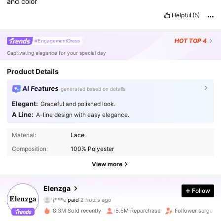
and
color
Helpful
(5)
HOT
TOP 4
#EngagementDress
Captivating elegance for your special day
Product Details
AI Features
generated based on details
Elegant:
Graceful and polished look.
A Line:
A-line design with easy elegance.
Material:
Lace
Composition:
100% Polyester
View more
Elenzga
3M Followers
4.88
Follow
j***e
paid
2 hours ago
z***7
followed
10 minutes ago
8.3M Sold recently
5.5M Repurchase
Follower surge 1
3M Followers
4.88