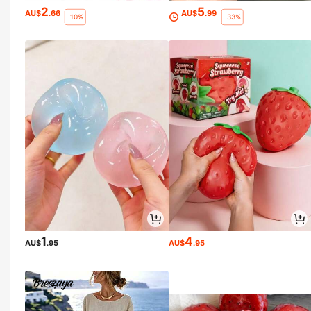
2
5
AU$
.66
AU$
.99
-10%
-33%
1
4
AU$
.95
AU$
.95