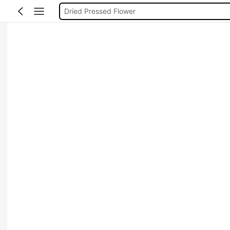
Zinnia
Dried Flowers Real
Dried Lemon
Pressed Flowers