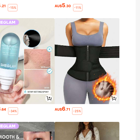
4
5
.21
AU$
.30
-15%
-11%
6
6
.64
AU$
.71
-34%
-25%