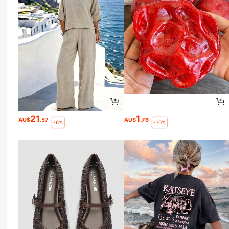
21
1
AU$
.57
AU$
.76
-6%
-10%