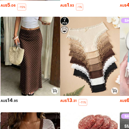
5
1
AU$
.06
AU$
.93
AU$
-15%
-1%
14
13
AU$
.95
AU$
.31
AU$
-11%