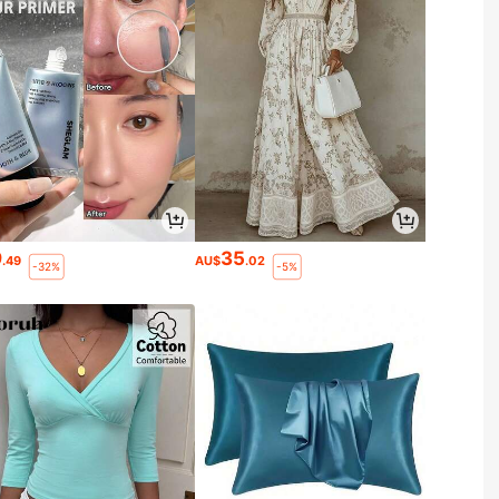
9
35
.49
AU$
.02
-32%
-5%