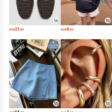
21
6
AU$
.88
AU$
.95
14
3