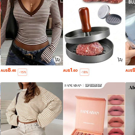
8
1
AU$
.46
AU$
.60
AU$
-15%
-18%