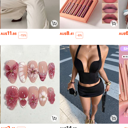
11
8
AU$
.86
AU$
.41
AU$
-15%
-6%
2
14