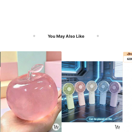
You May Also Like