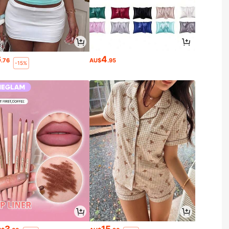
6
4
.76
AU$
.95
-15%
3
15