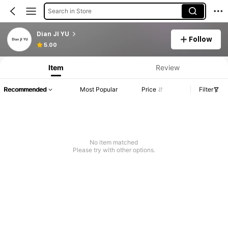
Search in Store
Dian JI YU
Follow
5.00
Item
Review
Recommended
Most Popular
Price
Filter
No item matched
Please try with other options.