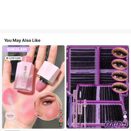
You May Also Like
15
10