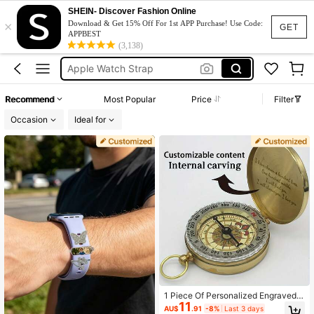
Pocket Watch
SHEIN- Discover Fashion Online
×
Download & Get 15% Off For 1st APP Purchase! Use Code:
GET
Apple Watch Band
APPBEST
(3,138)
Apple Watch Strap
Compass
Customized Watch For Men
Recommend
Most Popular
Price
Filter
Pocket Watch
Occasion
Ideal for
1 Piece Of Personalized Engraved
11
Compass, Explorer Navigation Tool,
AU$
.91
-8%
Last 3 days