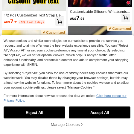
Customizable Silicone Wristbands,
1/2 Pcs Customized Text Strap Dec
Suitable For Various Parties And Hol
7
AU$
.95
or, Silver, Gold, Rose Gold, Suitable
idays, Weddings, Birthdays, Compa
7
AU$
.71
-3%
Last 3 days
For Silicone Smart Watch Bands, Gif
ny Events, Earth Day And Other Oc
t For Valentine's Day, Easter, Mothe
casions, Creative Lightweight Wrist
r's Day, Father's Day, Christmas, Fo
band Party Accessories, Eye-Catch
r Couples, Friend, Couple, Student,
ing And Popular
Daily Wear, Anniversary, Commemo
We use cookies and similar technologies on our website to provide the service you
rate Loved Ones, Customize Dates
request, and to aim to offer you the best website experience possible. You can “Reject
All",“Accept All”, or set your cookie preference any time at your choice. By selecting
“Accept All”, we will set all optional cookies, which help us analyse traffic, offer
enhanced functionality, and personalize content and ads to complement your shopping
experience with SHEIN.
By selecting “Reject All”, you allow the use of strictly necessary cookies that make our
website work. You may disable these by changing your browser settings, but this may
affect how the website functions. To learn more about the cookies we use and to adjust
your optional cookie settings, please select “Manage Cookies.”
For more information about how we process the data we collect.
Click here to see our
Privacy Policy.
1
0
Reject All
Accept All
1pc Personalized Sublimation Heart
1 Piece Customized Watch Strap Pe
-Shaped Watch Decoration, Custo
7
AU$
.15
-10%
ndant, Customized Watch Pendant
m Photo Jewelry For Women, Perso
Manage Cookies
9
AU$
.95
Accessories, Heart-Shaped/Round/
nalized Photo Watch Pendant Craft,
Rectangular Color Printed Photo Str
Watch Charm, Ideal For Anniversar