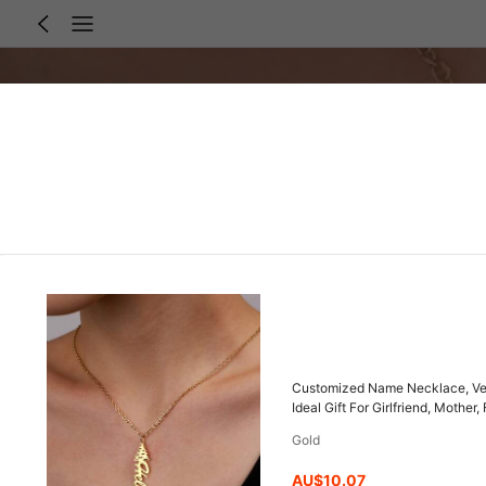
Customized Name Necklace, Vert
Ideal Gift For Girlfriend, Mothe
Present
Gold
AU$10.07