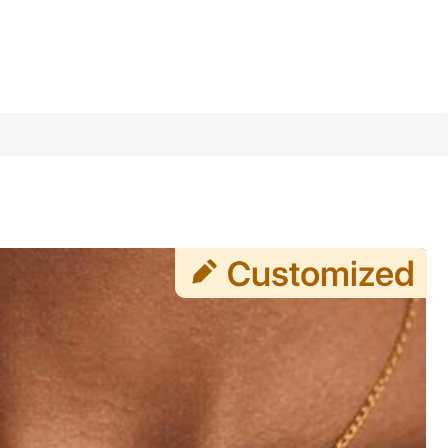
1/7
Last 3 days
lry Gift, Minimalist, Casual, Cute, Customized, Unique, Id
Daily Wear, Wedding, Prom, Personalized Jewelry, Christm