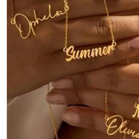
Product Details
16K Follower
Material:
Sta
4.92
16K Follower
KA LI SHA
4.92
d***4
paid
1 day ago
53K Sold recently