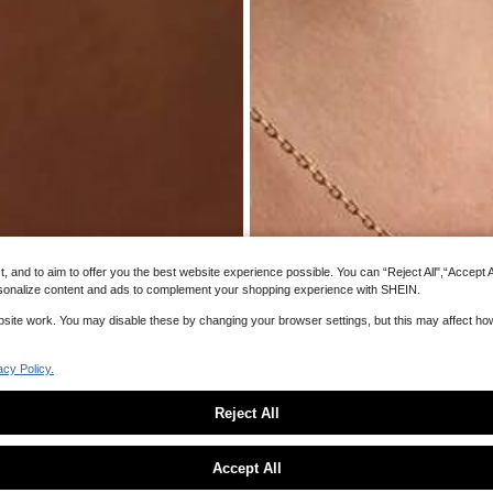
s
and to aim to offer you the best website experience possible. You can “Reject All",“Accept All
 personalize content and ads to complement your shopping experience with SHEIN.
website work. You may disable these by changing your browser settings, but this may affect h
acy Policy.
Reject All
Sorry, the item is sold out.
8
Accept All