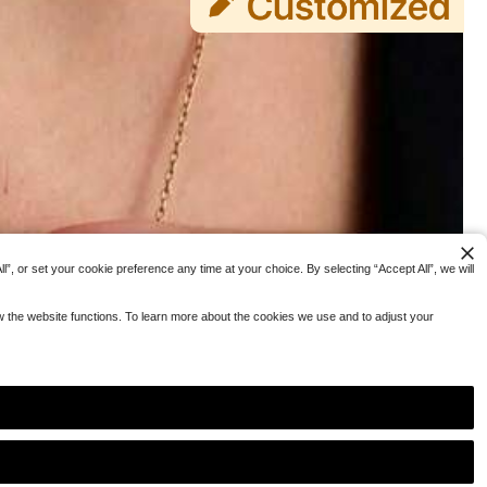
”, or set your cookie preference any time at your choice. By selecting “Accept All”, we will
ow the website functions. To learn more about the cookies we use and to adjust your