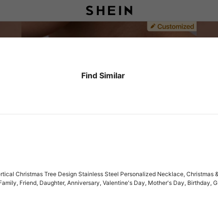
Find Similar
ical Christmas Tree Design Stainless Steel Personalized Necklace, Christmas & 
r, Family, Friend, Daughter, Anniversary, Valentine's Day, Mother's Day, Birthday