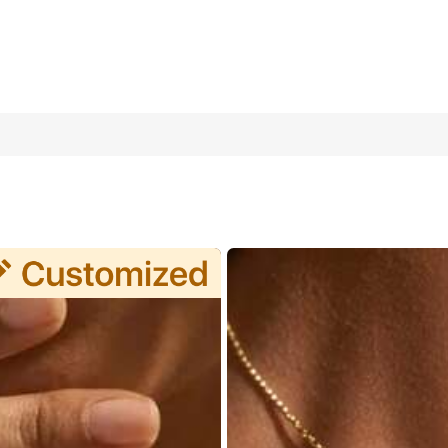
Stainless Steel Personalized Necklace, Christmas & New Year Jewe
Anniversary, Valentine's Day, Mother's Day, Birthday, Graduation, 
personalized nature.