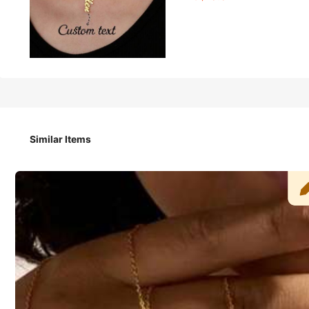
10
-8%
AU$
.07
AU$10.95
Customized Name Necklace, Vertical Christmas Tree Design 
eal Gift For Girlfriend, Mother, Family, Friend, Daughter, 
as Present
Similar Items
Shipping to
Australia
Free Shipping(Orders ≥ AU$9.00)
​Est. Delivery:
7-11 Business Days
Customized items cannot be returned or exchanged due to their 
Safe Payments · Privacy Protection
Sold by & Ships from: SHEIN