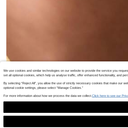
16K Follower
4.92
We use cookies and similar technologies on our website to provide the service you request, 
set all optional cookies, which help us analyse traffic, offer enhanced functionality, and
By selecting “Reject All”, you allow the use of strictly necessary cookies that make our 
optional cookie settings, please select “Manage Cookies.”
For more information about how we process the data we collect.
Click here to see our Priv
#8 Bestseller
in Customized Fashion Photo Necklaces