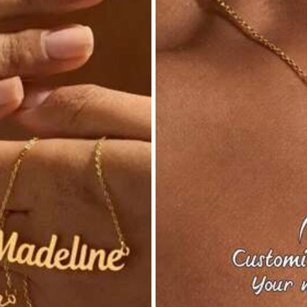
s
inless Steel
View more
s
22K Repurchase