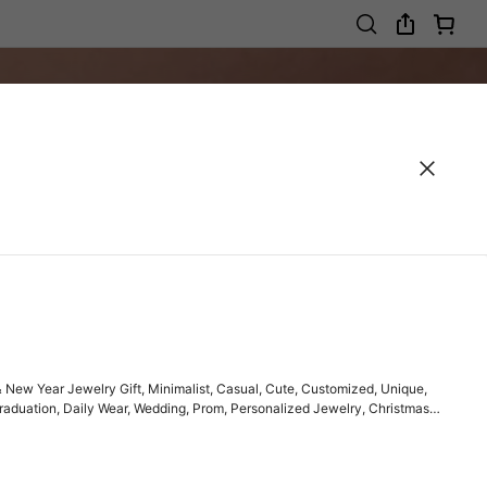
New Year Jewelry Gift, Minimalist, Casual, Cute, Customized, Unique,
, Graduation, Daily Wear, Wedding, Prom, Personalized Jewelry, Christmas