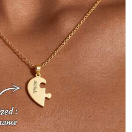
Follow