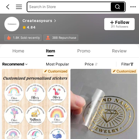
Search in Store
Createasyours
Follow
311 Followers
4.84
1.8K Sold recently
388 Repurchase
Home
Item
Promo
Review
Recommend
Most Popular
Price
Filter