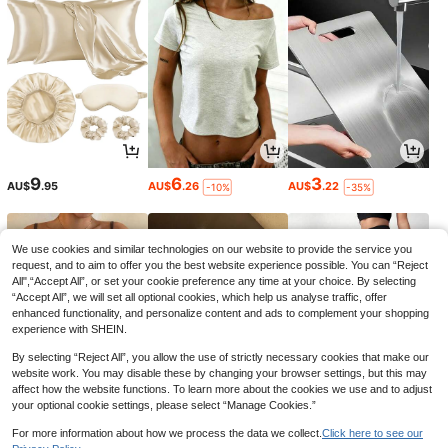
9
6
3
AU$
.95
AU$
.26
AU$
.22
-10%
-35%
We use cookies and similar technologies on our website to provide the service you
request, and to aim to offer you the best website experience possible. You can “Reject
All",“Accept All”, or set your cookie preference any time at your choice. By selecting
“Accept All”, we will set all optional cookies, which help us analyse traffic, offer
enhanced functionality, and personalize content and ads to complement your shopping
experience with SHEIN.
By selecting “Reject All”, you allow the use of strictly necessary cookies that make our
website work. You may disable these by changing your browser settings, but this may
affect how the website functions. To learn more about the cookies we use and to adjust
your optional cookie settings, please select “Manage Cookies.”
8
13
14
AU$
.95
AU$
.90
AU$
.95
-7%
For more information about how we process the data we collect.
Click here to see our