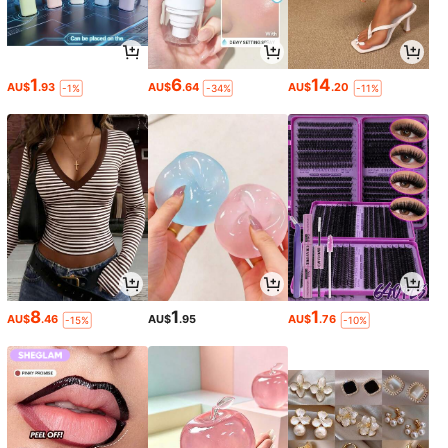
1
6
14
AU$
.93
AU$
.64
AU$
.20
-1%
-34%
-11%
8
1
1
AU$
.46
AU$
.95
AU$
.76
-15%
-10%