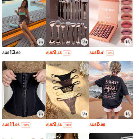
13
9
8
AU$
.69
AU$
.45
AU$
.41
-5%
-6%
11
9
6
AU$
.96
AU$
.86
AU$
.95
-20%
-10%