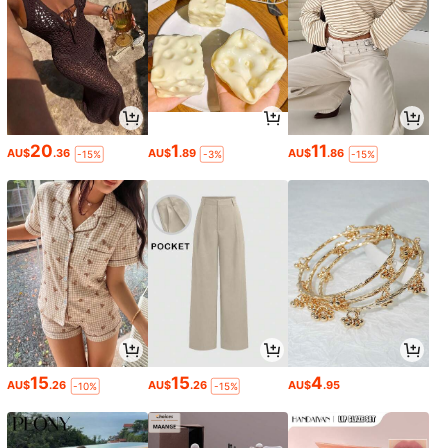
20
1
11
AU$
.36
AU$
.89
AU$
.86
-15%
-3%
-15%
15
15
4
AU$
.26
AU$
.26
AU$
.95
-10%
-15%