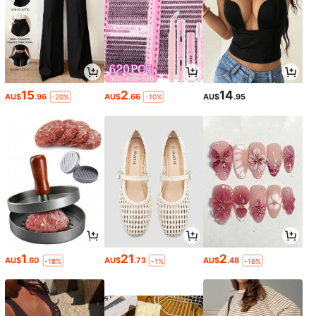
15
2
14
AU$
.96
AU$
.66
AU$
.95
-20%
-10%
1
21
2
AU$
.60
AU$
.73
AU$
.48
-18%
-1%
-16%