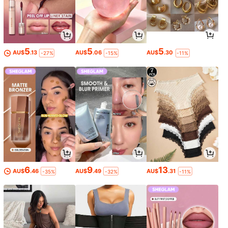
5
5
5
AU$
.13
AU$
.06
AU$
.30
-27%
-15%
-11%
6
9
13
AU$
.46
AU$
.49
AU$
.31
-35%
-32%
-11%