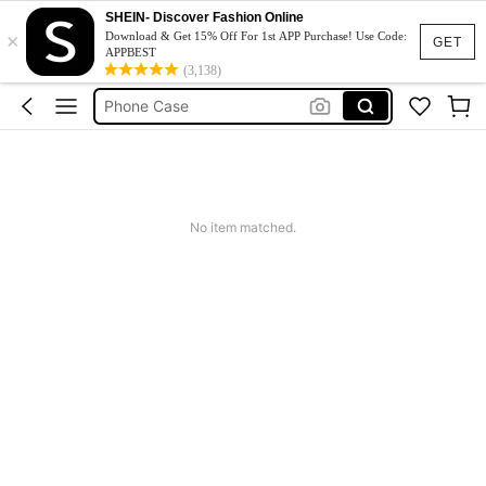
Couch Cover
SHEIN- Discover Fashion Online
×
Download & Get 15% Off For 1st APP Purchase! Use Code:
Squishy
GET
APPBEST
(3,138)
Phone Case
Jumpers For Women
Long Sleeve Tops Women
Couch Cover
Squishy
No item matched.