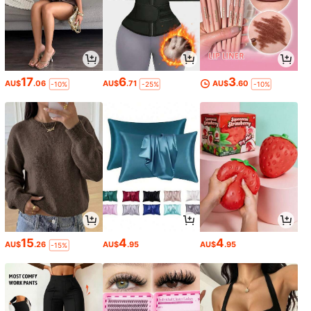
17
6
3
AU$
.06
AU$
.71
AU$
.60
-10%
-25%
-10%
15
4
4
AU$
.26
AU$
.95
AU$
.95
-15%