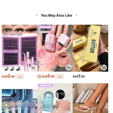
You May Also Like
2
5
1
AU$
.66
AU$
.99
AU$
.95
-10%
-33%