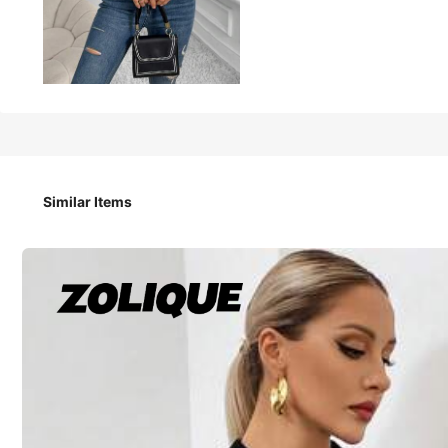
12
-44%
AU$
.95
AU$22.95
Chiquease Ladies' Solid Color Hollow Out Knitted Cropped 
Similar Items
Size
AU
6
(XS)
8
(S)