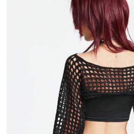
287K Followe
4.91
Material:
Kn
Composition:
10
287K Followe
4.91
Chiquease
m***4
followed
5 hour
l***a
is browsing
287K Followe
4.91
1.2M Sold recently