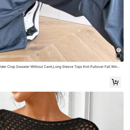
Large
0%
Color: Black / Size: S
der Crop Sweater Without Cami,Long Sleeve Tops Knit Pullover Fall Winte
Helpful
(0)
Color: Black / Size: XS
la tela:
algodon
Ajuste:
super