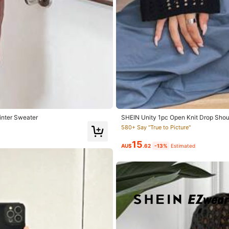
True to Size
100%
Winter Sweater
SHEIN Unity 1pc Open Knit Drop Shoul
r Sweater
580+ Say "True to Picture"
15
AU$
.62
-13%
Estimated
 producto:
si
Descripción del aroma:
a
drenaje
Material de 