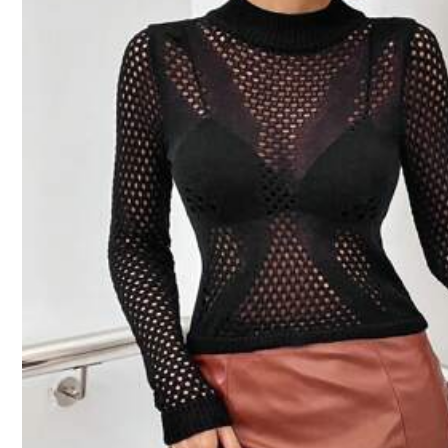
Size Guide
Not your size? Tell us
Shipping to
Australia
Free Shipping(Orders ≥ AU$9.00)
​Est. Delivery:
5-9 Business Days
45-Day Free Returns
Safe Payments · Privacy Protection
Sold by & Ships from: SHEIN
5.00
(6)