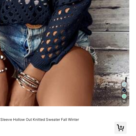
ge
Sports & Outdoor
Home Appliances
15
leeve Hollow Out Knitted Sweater Fall Winter