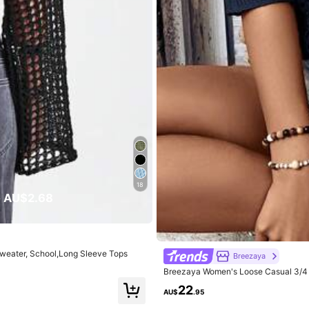
eautiful (9999+)
Soft (9999+)
True to Picture (9999+)
rs
Underwear & Sleepwear
Shoes
Bags & Lugga
18
 AU$2.68
rs
eater, School,Long Sleeve Tops
Breezaya
Breezaya Women's Loose Casual 3/4 S
22
AU$
.95