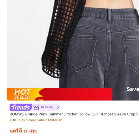
Good Quality (9999+)
So Cool (9999+)
B
287K Followe
4.91
You May Also Like
Recommend
Apparel Accessories
Save
287K Followe
4.91
ROMWE
ROMWE Grunge Punk Summer Crochet Hollow Out Trumpet Sleeve Crop Sw
430+ Say "Good Fabric Material"
15
AU$
.21
-15%