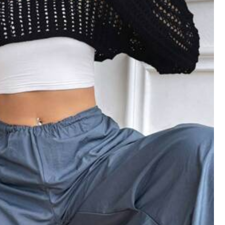
View more