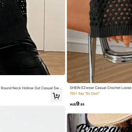
s del producto:
tal
cual
la
imagen
Material de la tela:
buena
cali
.0
Hips:
92.0
SHEIN EZwear Casual Crochet Loose 
or Round Neck Hollow Out Casual Swe
150+ Say "So Cool"
9
AU$
.95