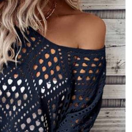
Follow