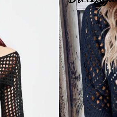
rs
itwear
0% Polyester
View more
rs
s ago
rs
3.1M Repurchase