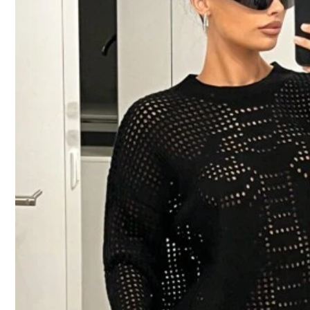
b***7
Product Quality:
نوعية
ممتازة
True to Product Images
5***8