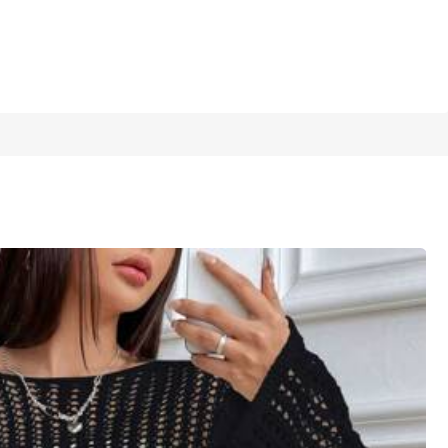
1/6
5.00
(
6
)