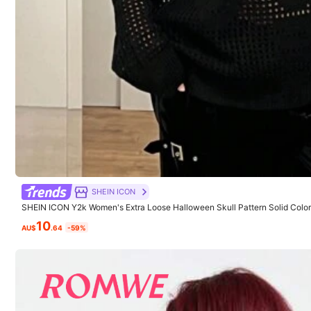
Calidad del producto:
buena
calidad
Fiel a las imágene
Model is wearing:
S
SHEIN ICON
Height:
175.0
Bust:
92.0
Waist:
64
SHEIN ICON Y2k Women's Extra Loose Halloween Skull Pattern Solid Col
ater
10
AU$
.64
-59%
Product Details