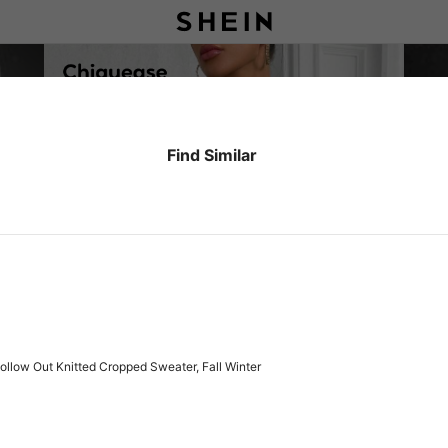
Find Similar
ollow Out Knitted Cropped Sweater, Fall Winter