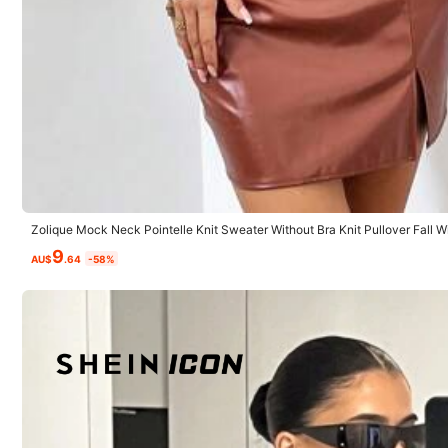
Small
0%
v***t
muy
lindo
todo
y
lleg
ó
muy
r
á
pido
Zolique Mock Neck Pointelle Knit Sweater Without Bra Knit Pullover Fall 
9
AU$
.64
-58%
d***o
Calidad del producto:
buena
Fiel a las imágenes del