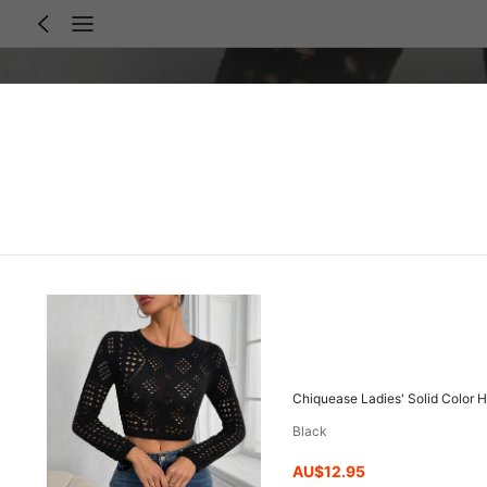
Chiquease Ladies' Solid Color H
Black
AU$12.95