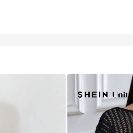
Sweater, Fall Winter
10
(M)
12/14
(L)