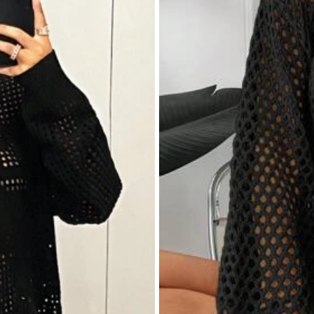
:
نفس
الصورة
Smell Description:
بلا
رائحة
Fabric Material: