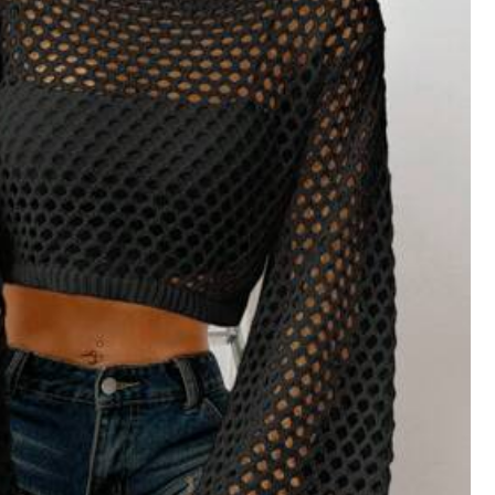
Helpful
(0)
Color: Black / Size: L
خرج
Fit:
ملائمة
Helpful
(0)
Color: Black / Size: S