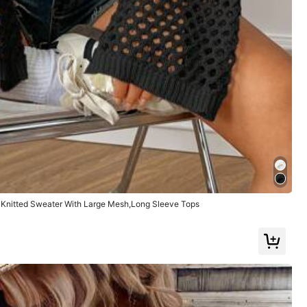
dad
,
no
es
tan
delgada
Helpful
(0)
Knitted Sweater With Large Mesh,Long Sleeve Tops