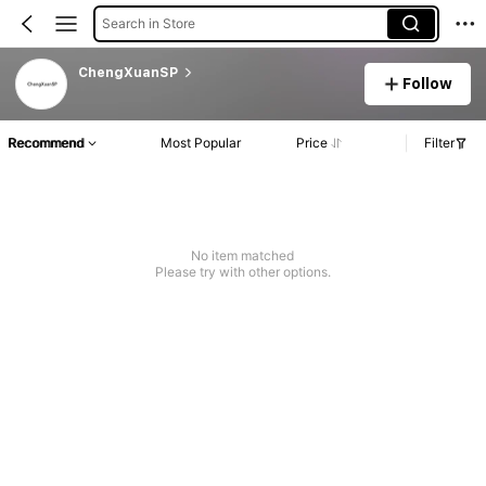
Search in Store
ChengXuanSP
Follow
Recommend
Most Popular
Price
Filter
No item matched
Please try with other options.