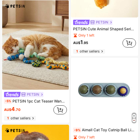
PETSIN
PETSIN Cute Animal Shaped Series Plush Cat Toys, Containing Sound Paper For Interactive Play With Cats
Only 1 left
1
AU$
.95
1
other sellers
PETSIN
PETSIN 1pc Cat Teaser Wand Toy With 45cm Long Flexible Snake Body 2.5cm Thick Durable Bite Resistant Fabric Material Built-In 100% Natural Catnip For Boredom Relief Molar Care & Teeth Cleaning Features Soft Texture & Lightweight Design To Avoid Hurting Cats 6 Colorful Options Interactive Pet Toy For Indoor Kittens Adult Cats Daily Playtime Pet Bonding Sessions Cat Entertainment Supplies Catnip Toys For Cats
-5%
4
AU$
.70
1
other sellers
Aimall Cat Toy Catnip Ball Lick Solid Nutrition Help Digestion Wall Mount Hair Remover
-9%
Only 7 left