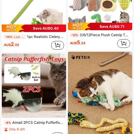
Save AU$0.71
Save AU$0.40
3/6/12Piece Plush Catnip Toys, Anxiety Relief For Indoor Cats, Teeth Cleaning, Digestion Promotion, Interactive Play Soft And Durable Material, Infused With Catnip For Enhanced Attraction, With Kicking And Hitting Action, For Indoor Entertainment And Stimulation Of Cats,Perfect Gift For Back To School.
-12%
1pc Realistic Celery & Silvervine Cat Toy With Bell, Durable Chew Toy For Pets
-14%
Last 2 days
5
AU$
.24
2
AU$
.55
Aimall 2PCS Catnip Pufferfish Toy For Cats Interactive Cat Play Toy Fun Entertainment
-9%
Only 8 left