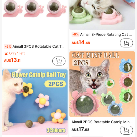
Aimall 3-Piece Rotating Cat Treat Toy Set, Includes A Catnip Licking Ball, Edible Cat Toys,Healthy Chew Toys For Kittens.
-9%
14
AU$
.48
Aimall 3PCS Rotatable Cat Treat Toy With Catnip Snack Licking Ball Kitten Pet Molar Toy
-9%
Only 1 left
13
AU$
.11
Aimall 2PCS Rotatable Catnip Mint Ball Cat Treat Toys Snack Licking Kitten Pet Molar
17
AU$
.98