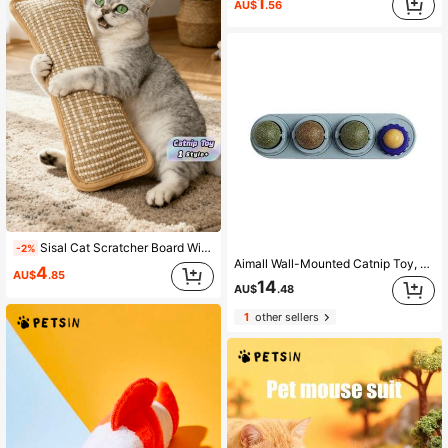
1
AU$
.56
Sisal Cat Scratcher Board With Catnip Pillow Toy, Interactive Scratch Mat For Self-Entertainment, Durable Dental Chew Toy For Healthy Teeth & Happy Cats
-2%
Aimall Wall-Mounted Catnip Toy, Edible Cat Toy, Cat Licking Toy, Healthy Chew Toy For Kittens, Dental Cleaning Toy For Cats.
4
AU$
.85
14
AU$
.48
1
other sellers