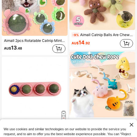
Aimall Catnip Balls Are Chew Toys And Dental Toys That Promote Dental Health And Relieve Stress In Kittens.
-9%
Aimall 2pcs Rotatable Catnip Mint Ball Cat Treat Toy Snack Licking Kitten Molar Teeth Cleaning AU
14
AU$
.92
13
AU$
.48
Aimall Chewing Rope Cat Wand Plush Toy, Catnip Toy, Suitable For Kittens To Chew On.
-9%
Aimall Cat Toy Catnip Ball Lick Solid Nutrition Help Digestion Wall Mount Hair Remover
12
We use cookies and similar technologies on our website to provide the service you
AU$
.23
Only 2 left
request, and to aim to offer you the best website experience possible. You can “Reject