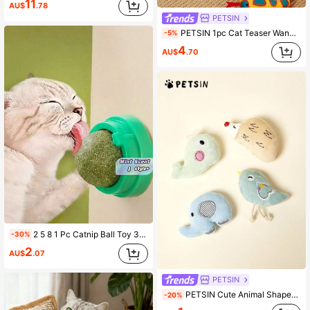
11
AU$
.78
PETSIN
PETSIN 1pc Cat Teaser Wand Toy With 45cm Long Flexible Snake Body 2.5cm Thick Durable Bite Resistant Fabric Material Built-In 100% Natural Catnip For Boredom Relief Molar Care & Teeth Cleaning Features Soft Texture & Lightweight Design To Avoid Hurting Cats 6 Colorful Options Interactive Pet Toy For Indoor Kittens Adult Cats Daily Playtime Pet Bonding Sessions Cat Entertainment Supplies Catnip Toys For Cats
-5%
4
AU$
.70
2 5 8 1 Pc Catnip Ball Toy 360 Degree Rotating Self Amusing Interactive Cat Toy With Mint Scent For Floor Wall Table Leg Stick Anywhere Durable Bite Resistant Pet Accessory Essential Must Have
-30%
2
AU$
.07
PETSIN
PETSIN Cute Animal Shaped Plush Cat Toy, Soft Plush, Interactive And Fun For Cats
-20%