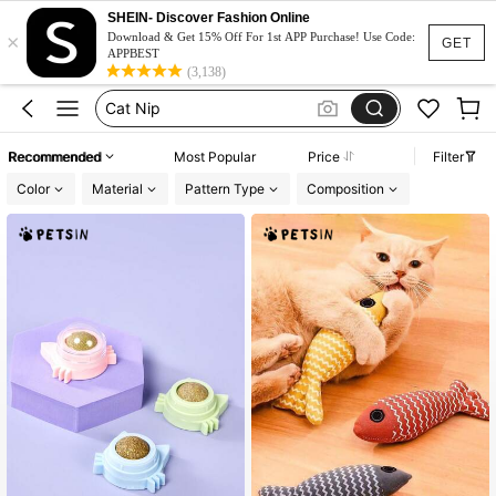
Cat Accessories
SHEIN- Discover Fashion Online
×
Cat Toys
Download & Get 15% Off For 1st APP Purchase! Use Code:
GET
APPBEST
Catnip
(3,138)
Cat Nip
Cat Stuff
Recommended
Most Popular
Price
Filter
Cat Accessories
Color
Material
Pattern Type
Composition
Cat Toys