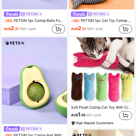
PETSIN
PETSIN
PETSIN 1pc Catnip Balls Funny Lickable Cat Snack Catnip Balls Kitten Playing Chewing Cleaning Teeth Toy For Small Medium Cats Pet Supplies
PETSIN 1pc Cat Toy Catnip Fish Pet Chew Bite Toys For Cats Funny Interactive Soft Simulation Fish Kitten Training Playing Toy Cat Supplies
-15%
-15%
2
2
AU$
.51
100+ sold
AU$
.51
100+ sold
Soft Plush Catnip Cat Toy With Crinkle Paper, Durable Chew Toy With Funny Expression, Interactive Mini Toy For Kittens And Cats
1
AU$
.95
60+ sold
High Repeat Customers
PETSIN
PETSIN 1pc Catnip Ball With Rotating Feature For Grinding Teeth And Cleaning, Catnip Ball Wall Sticking Crab Cat Toy, Suitable For Pet Cats To Play And Relieve Boredom Cat Chew Toy With Digestion Promoting Agent Catnip Ball, Adhesive Cat Toy, Teeth Grinding Stick, Pet Product Green Color
-15%