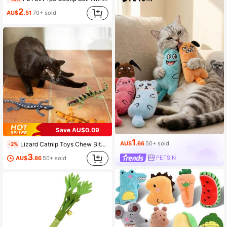
2
AU$
.51
70+ sold
Save AU$0.09
1
AU$
.66
50+ sold
Lizard Catnip Toys Chew Bite Resistant Toys For Indoor Cats Relief Teeth Cleaning Interactive Funny Kitten Cat Halloween Gifts
-2%
3
PETSIN
AU$
.86
50+ sold