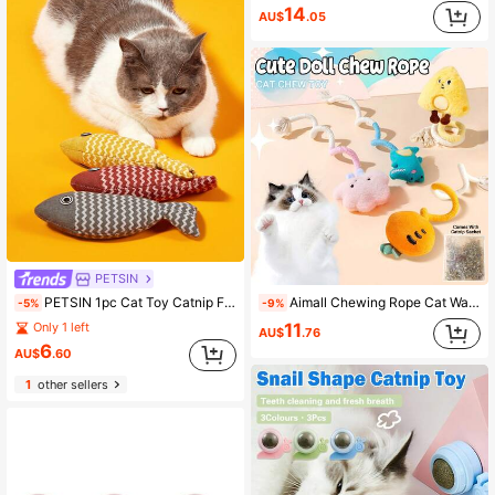
14
AU$
.05
PETSIN
Aimall Chewing Rope Cat Wand Plush Toy, Catnip Toy, Suitable For Kittens To Chew On.
PETSIN 1pc Cat Toy Catnip Fish Pet Chew Bite Toys For Cats Funny Interactive Soft Simulation Fish Kitten Training Playing Toy Cat Supplies
-9%
-5%
11
Only 1 left
AU$
.76
6
AU$
.60
1
other sellers