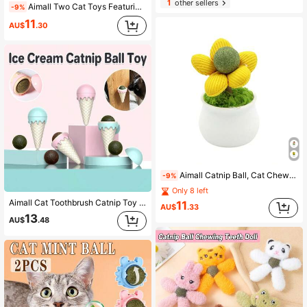
1
other sellers
Aimall Two Cat Toys Featuring Catnip Balls And Flowers For Dental Cleaning And Chewing, Suitable For Kittens.
-9%
11
AU$
.30
Aimall Catnip Ball, Cat Chew Toy, Cute Flower Pot Cat Toy, Wood Knotweed Chew Stick, Kitten Self-Entertainment And Entertainment Toy
-9%
Only 8 left
Aimall Cat Toothbrush Catnip Toy - Durable Hard Rubber - Cat Dental Care, Cat Interactive Toothbrush Chew Toy (1 Pack)
11
AU$
.33
13
AU$
.48