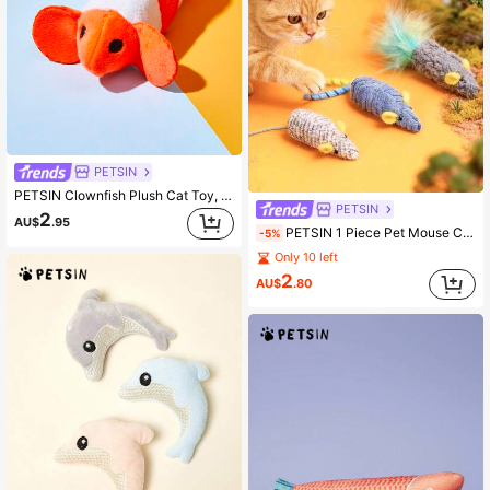
PETSIN
PETSIN Clownfish Plush Cat Toy, Ocean Series, Bite-Resistant
PETSIN
2
AU$
.95
PETSIN 1 Piece Pet Mouse Cat Toy; Pet Self-Entertainment Toy To Relieve Boredom; Pet Tooth Grinding And Tooth Cleaning Toy; Cat Toy; Pet
-5%
Only 10 left
2
AU$
.80