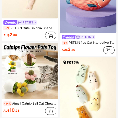
PETSIN
PETSIN Cute Dolphin Shaped Plush Cat Toy, Made Of Ultra Soft Material, Interactive And Fun For Cats
-5%
2
AU$
.80
PETSIN
PETSIN 1pc Cat Interactive Toy With Sound Cartoon Fish With Knife Design For Grinding Teeth And Biting, Random Color
-5%
2
AU$
.80
Aimall Catnip Ball Cat Chew Toy Cute Flower Pot Shaped Interactive Play Teeth Cleaning AU
-14%
10
AU$
.28