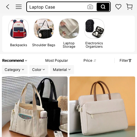
Backpack
Laptop Sleeve
School Bags For Girls
Laptop
Electronics
Backpacks
Shoulder Bags
Storage
Organizers
Recommend
Most Popular
Price
Filter
Category
Color
Material