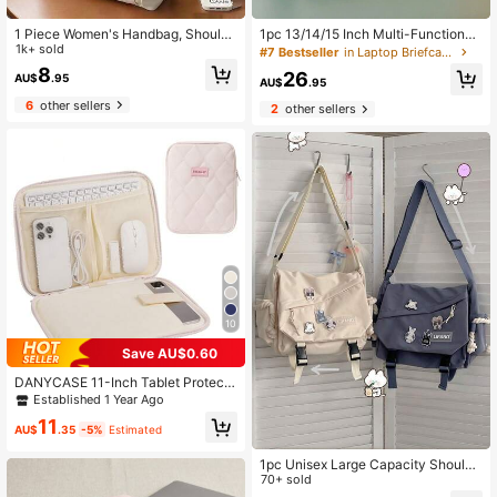
1 Piece Women's Handbag, Shoulde
1pc 13/14/15 Inch Multi-Functional
r Canvas Bag, College Student Vers
1k+ sold
Computer Carrying Shoulder Bag
#7 Bestseller
in Laptop Briefcases
atile Handbag, Commuting Large-C
8
26
AU$
.95
apacity Make-Up Canvas Bag Sch
AU$
.95
ool Supplies
6
other sellers
2
other sellers
10
Save AU$0.60
DANYCASE 11-Inch Tablet Protecti
ve Case Soft Padded Portable Tabl
Established 1 Year Ago
et Bag Compatible With IPad
11
AU$
.35
-5%
Estimated
1pc Unisex Large Capacity Shoulde
r Bag, Vintage Postman Messenger
70+ sold
Bag, Student Crossbody Bag, Camp