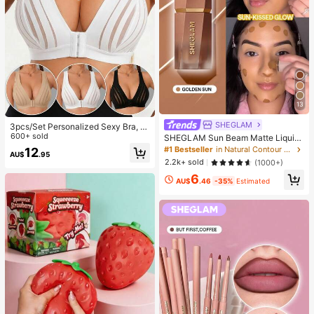
13
SHEGLAM
3pcs/Set Personalized Sexy Bra, C
asual Bra Lingerie, Daily Wear Tank
600+ sold
SHEGLAM Sun Beam Matte Liquid
Top For Women, All Day Comfort
Bronzer-Golden Sun Brand Beauty
#1 Bestseller
in Natural Contour & Bronzer
12
AU$
.95
Cosmetic Makeup For Women And
2.2k+ sold
(1000+)
Girls
6
AU$
.46
-35%
Estimated