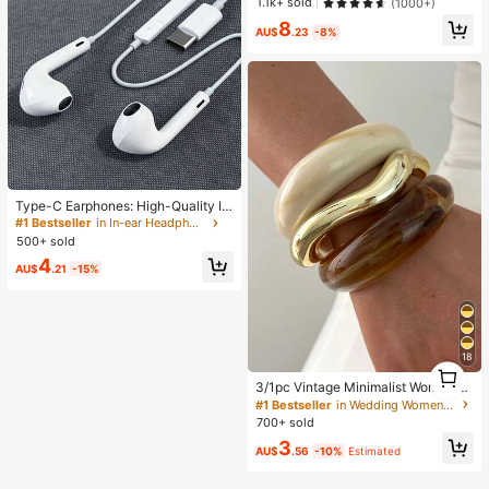
Workout Shorts For Women, Tummy
en, Perfect Gift For Girlfriend!
1.1k+ sold
(1000+)
Control No Front Seam Squat Proof
8
4 Way Stretch Gym Yoga Biker Sho
AU$
.23
-8%
rts, Sports, Athleisure
Type-C Earphones: High-Quality In
-Ear Headphones With Built-In 3-B
#1 Bestseller
in In-ear Headphone
utton Inline Control, Easily Play Mu
500+ sold
sic, Answer Calls And Adjust Volum
4
e. Compatible With IPhone 17/16/15
AU$
.21
-15%
Series, Including Plus, Pro And Pro
Max Models
18
1
1
3/1pc Vintage Minimalist Women's
Wave-Shaped Acrylic CCB Materia
#1 Bestseller
in Wedding Women Bracelets
l Open Ring Bangle Set, Suitable Fo
700+ sold
r Women's Daily Wear, Stackable, P
3
erfect For Holiday Gifts
AU$
.56
-10%
Estimated