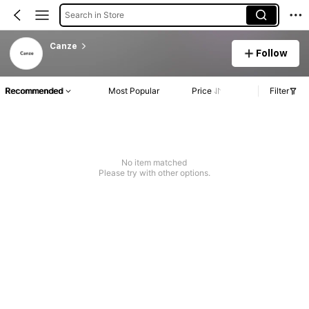
Search in Store
Canze
Follow
Recommended
Most Popular
Price
Filter
No item matched
Please try with other options.