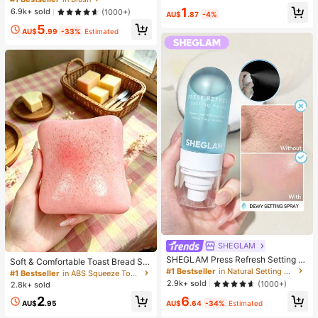
Hair, Anti-Frizz, Keeps Hair Smooth
ic Makeup For Women And Girls
Established 1 Year Ago
1
6.9k+ sold
(1000+)
All Night
AU$
.87
-4%
5
AU$
.99
-33%
Estimated
SHEGLAM
SHEGLAM Press Refresh Setting S
Soft & Comfortable Toast Bread Sq
pray Brand Beauty Cosmetic Make
#1 Bestseller
in Natural Setting Spray
ueeze Toy, Available In Pink, Yello
#1 Bestseller
in ABS Squeeze Toys for Teenager
up For Women And Girls
w, White And Green, Perfect Stress
2.9k+ sold
(1000+)
2.8k+ sold
Relief Toy, Ideal For Birthday, Holid
2
6
ay Gifts, Daily Surprise, Desktop De
AU$
.95
AU$
.64
-34%
Estimated
cor And Party Favors, Suitable For