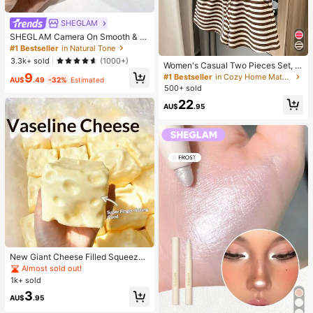
SHEGLAM
SHEGLAM Camera On Smooth & Bl
ur Primer Brand Beauty Cosmetic M
#1 Bestseller
in Natural Tone
akeup For Women And Girls
3.3k+ sold
(1000+)
Women's Casual Two Pieces Set, C
lassic Brown Stripe Short Sleeve T-
9
#1 Bestseller
in Cozy Home Matching Two-piece Sets
AU$
.49
-32%
Estimated
Shirt And Shorts Set, Y2K Fashion S
500+ sold
ummer Outfit Elegant
22
AU$
.95
New Giant Cheese Filled Squeeze
Toy, Square Cheese Ball Squeeze
Almost sold out!
Toy, Realistic Bread Texture, Slow
1k+ sold
Rebound TPR Shell, Stress Relief T
3
oy, Perfect Gift For Birthday, Christ
AU$
.95
mas, Halloween, Easter