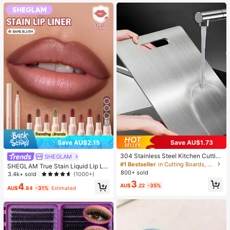
Spring And Summer (Due To Batch
Differences, The Surface Spray Dot
Color Is Random, And There May B
e Color Depth Differences, Which D
oes Not Affect The Product Quality)
10
Save AU$2.15
Save AU$1.73
304 Stainless Steel Kitchen Cuttin
SHEGLAM
g Board, Suitable For Cutting Meat,
#1 Bestseller
in Cutting Boards, Mats & Sets
SHEGLAM True Stain Liquid Lip Lin
Fruit And Vegetables, Easy To Clea
800+ sold
er-012 Bare Blush Lip Pencil Lipstic
3.4k+ sold
(1000+)
n, Home Cooking
k To Define Lips Smooth Matte Tint
3
4
AU$
.22
-35%
Long Lasting Transfer Proof Smudg
AU$
.84
-31%
Estimated
e Proof High Pigment 2-In-1 Combo
Multi-Use Brand Beauty Cosmetic
Makeup For Women And Girls