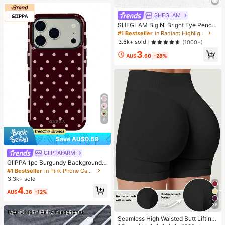
SHEGLAM
SHEGLAM Big N' Bright Eye Pencil
-Frost Brand Beauty Cosmetic Mak
#1 Bestseller
in Radiant Highlighter
eup For Women And Girls
3.6k+ sold
(1000+)
3
AU$
.60
-28%
6
Save AU$0.59
GIIPPAFARM
#1 Bestseller
in Pink Phone Cases
High Repeat Customers
GIIPPA 1pc Burgundy Background
With Pink Polka Dot Pattern Desig
#1 Bestseller
#1 Bestseller
in Pink Phone Cases
in Pink Phone Cases
n, Phone 17 Pro Max Phone Case,
3.3k+ sold
High Repeat Customers
High Repeat Customers
Compatible With Phone 16 Pro Max,
#1 Bestseller
in Pink Phone Cases
4
15 Pro Max, 14 Pro Max, Korean-St
AU$
.36
-12%
High Repeat Customers
yle High-End Fashionable And Fun
Phone Case, Compatible With 11/1
36
2/13/14/15/75 Pro Max Plus, Elegan
Seamless High Waisted Butt Lifting
t Design Suitable For Men And Wom