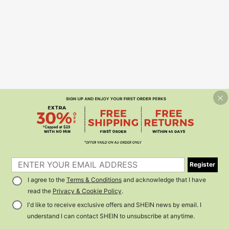
Register
I agree to the
Terms & Conditions
and acknowledge that I have
read the
Privacy & Cookie Policy
.
I'd like to receive exclusive offers and SHEIN news by email. I
understand I can contact SHEIN to unsubscribe at anytime.