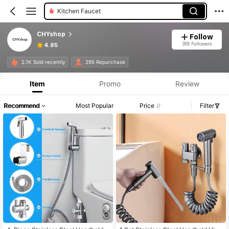
Kitchen Faucet
CHYshop
Follow
355 Followers
4.85
2.1K Sold recently
295 Repurchase
Item
Promo
Review
Recommend
Most Popular
Price
Filter
#7 Bestseller
in Ceramic Bathroom Fixtures
Only 8 left