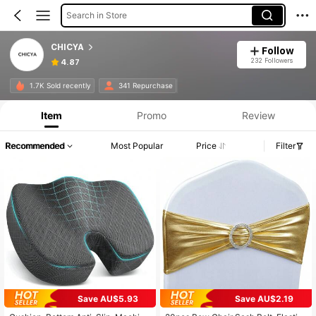
Search in Store
CHICYA
Follow
232 Followers
4.87
1.7K Sold recently
341 Repurchase
Item
Promo
Review
Recommended
Most Popular
Price
Filter
Save AU$5.93
Save AU$2.19