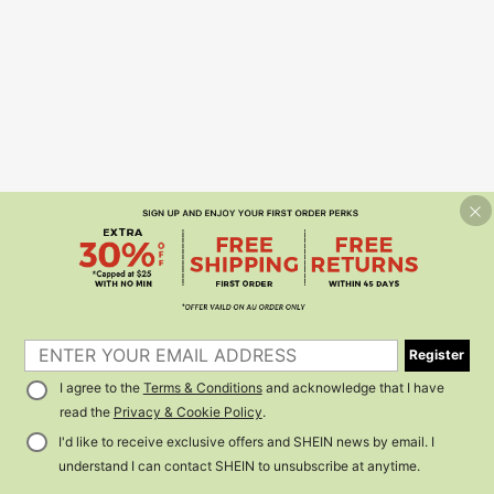
Register
I agree to the
Terms & Conditions
and acknowledge that I have
read the
Privacy & Cookie Policy
.
I'd like to receive exclusive offers and SHEIN news by email. I
understand I can contact SHEIN to unsubscribe at anytime.