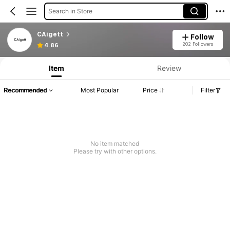
Search in Store
CAigett
Follow
202 Followers
4.86
Item
Review
Recommended
Most Popular
Price
Filter
No item matched
Please try with other options.