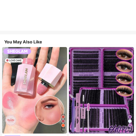
You May Also Like
15
10