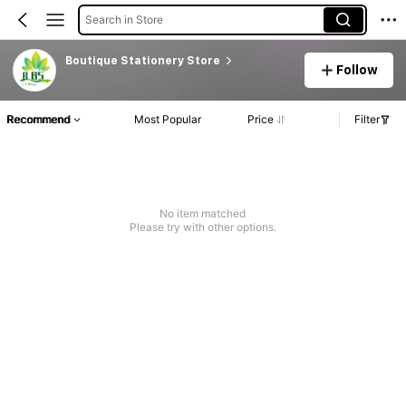
Search in Store
Boutique Stationery Store
Follow
Recommend
Most Popular
Price
Filter
No item matched
Please try with other options.