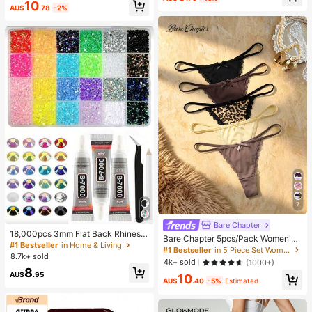
10
Almost sold out!
ation Travel, Random Color Brim Ro
AU$
.78
-2%
pe Cottagecore,SummerOutfit, Res
ort Wear
7
Bare Chapter
18,000pcs 3mm Flat Back Rhinesto
Bare Chapter 5pcs/Pack Women's
nes, 24 Colors Resin Gems, Decora
#1 Bestseller
in Home & Living
Lace Patchwork Bow Tie Leopard
#1 Bestseller
in 5 Piece Set Women Thongs
tive Tool Kit Includes 3 Tubes 9ml B
8.7k+ sold
Print Thong Panties
4k+ sold
(1000+)
7000 Jewelry Glue And Tweezers,
8
Suitable For DIY Crafts, Clothing, S
AU$
.95
10
AU$
.40
-5%
Estimated
hoes, Phone Cases, Cups, Shoes, H
oliday Gifts, Personalized Gift, Aest
hetic