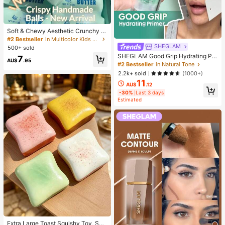
#2 Bestseller
in Multicolor Kids Fashion Craft Kits
Almost sold out!
Soft & Chewy Aesthetic Crunchy H
andmade Butter Stick Squeeze To
#2 Bestseller
#2 Bestseller
in Multicolor Kids Fashion Craft Kits
in Multicolor Kids Fashion Craft Kits
y, Dual-Color Strawberry & Mint Re
SHEGLAM
500+ sold
Almost sold out!
Almost sold out!
alistic Butter Stick, Crunchy ASMR
SHEGLAM Good Grip Hydrating Pri
#2 Bestseller
in Multicolor Kids Fashion Craft Kits
7
Malleable Stress Relief Toy, Food-
AU$
.95
mer Brand Beauty Cosmetic Makeu
#2 Bestseller
in Natural Tone
Almost sold out!
Shaped Desktop Decor, Cute Birthd
p For Women And Girls
ay Party Favor, Collectible Gift For
2.2k+ sold
(1000+)
Teens
11
AU$
.12
-30%
Last 3 days
Estimated
Extra Large Toast Squishy Toy, Sup