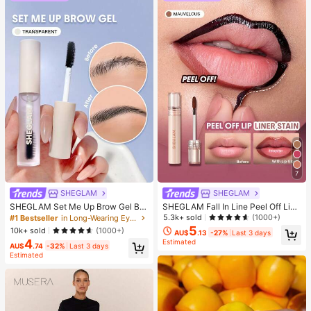
7
SHEGLAM
SHEGLAM
SHEGLAM Set Me Up Brow Gel Bro
SHEGLAM Fall In Line Peel Off Lip
w Pomade Brand Beauty Cosmetic
Liner Stain-Mauvelous Henna Lip
5.3k+ sold
(1000+)
#1 Bestseller
in Long-Wearing Eyebrows
Makeup For Women And Girls
Combo Brand Beauty Cosmetic Ma
5
10k+ sold
(1000+)
AU$
.13
-27%
Last 3 days
keup For Women And Girls
4
Estimated
AU$
.74
-32%
Last 3 days
Estimated