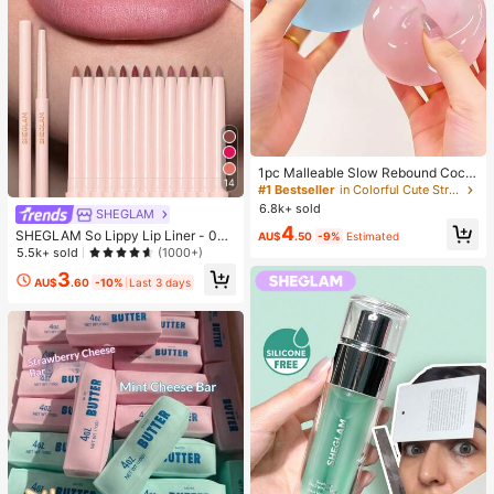
#1 Bestseller
in Colorful Cute Stress Relief Toys
Almost sold out!
1pc Malleable Slow Rebound Coco
14
nut Oil Handmade Squeeze Ball, An
#1 Bestseller
#1 Bestseller
in Colorful Cute Stress Relief Toys
in Colorful Cute Stress Relief Toys
xiety Relief Toy, Fingertip Toy, Han
6.8k+ sold
Almost sold out!
Almost sold out!
SHEGLAM
d Pressure Relief, Easter Toy, Sque
#1 Bestseller
in Colorful Cute Stress Relief Toys
4
eze Toy, Stress Relief Toy, Anxiety
SHEGLAM So Lippy Lip Liner - 04
AU$
.50
-9%
Estimated
Almost sold out!
& Relaxation, Party Gift, Gift Bag Fill
Neutral Lip Combo Brand Beauty C
5.5k+ sold
(1000+)
er Prize, Birthday, Soft & Squishy T
osmetic Makeup For Women And Gi
3
oy
rls
AU$
.60
-10%
Last 3 days