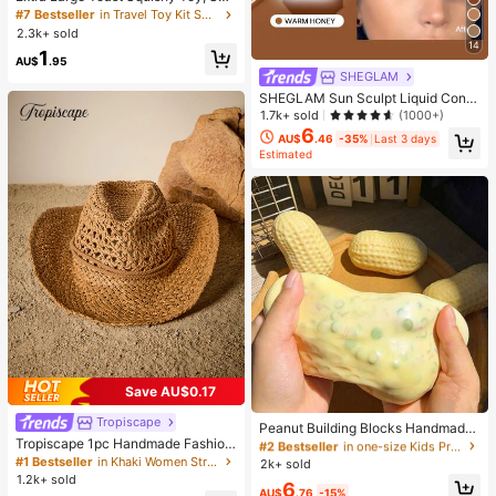
er Soft Butter Toast Stress Relief Sq
#7 Bestseller
in Travel Toy Kit Squeeze Toys for Teenager
ueeze Toy, Available In Pink, Yello
2.3k+ sold
w, White And Green, Stress Relief S
14
1
quishy Toy -- Perfect For Birthday
AU$
.95
And Holiday Gifts, Daily Surprise S
SHEGLAM
mall Gifts, Kawaii, Mood-Boosting
SHEGLAM Sun Sculpt Liquid Conto
ur-Warm Honey Brand Beauty Cos
1.7k+ sold
(1000+)
metic Makeup For Women And Girls
6
AU$
.46
-35%
Last 3 days
Estimated
Save AU$0.17
#2 Bestseller
in one-size Kids Preschool Toys
Tropiscape
Almost sold out!
Peanut Building Blocks Handmade
Squeeze Ball Stress Relief Toy, Cut
Tropiscape 1pc Handmade Fashion
#2 Bestseller
#2 Bestseller
in one-size Kids Preschool Toys
in one-size Kids Preschool Toys
e Crunchy Squishy Filled Blocks, S
able Panama Cowboy Straw Hat, B
#1 Bestseller
in Khaki Women Straw Hat
2k+ sold
Almost sold out!
Almost sold out!
uitable For Teens And Adults, Office
ohemian Style Beach Sun Hat, Win
1.2k+ sold
#2 Bestseller
in one-size Kids Preschool Toys
6
Desk Decor
dproof Casual Hat, Suitable For Vac
AU$
.76
-15%