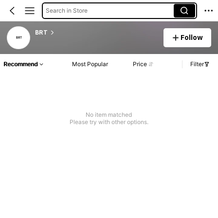
Search in Store
BRT
Follow
Recommend
Most Popular
Price
Filter
No item matched
Please try with other options.