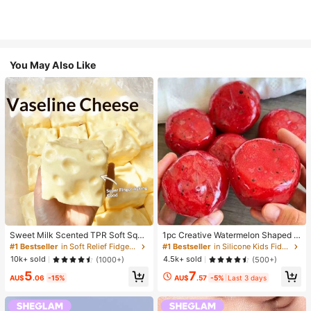
You May Also Like
Sweet Milk Scented TPR Soft Squi
1pc Creative Watermelon Shaped S
shy Dumpling Shaped Stress Relief
queeze Toy, Handmade Ice Cream
#1 Bestseller
in Soft Relief Fidget Toys For Teens
#1 Bestseller
in Silicone Kids Fidget Toys
Toy, 5cm Cute Fun Squeeze Stress
Texture, Crisp ASMR Sound, Slow R
10k+ sold
4.5k+ sold
(1000+)
(500+)
Relief Ornament, Fashionable Pract
ebound Stress Relief, Watermelon Ic
5
7
ical Gift, Suitable For Birthday, East
e Ball Sand Squeeze Toy, Anxiety R
AU$
.06
-15%
AU$
.57
-5%
Last 3 days
er, Halloween, Christmas And Vario
elief, ADHD/Autism Fingertip Toy, S
us Party Gifts, Mood-Boosting
tress Relief Toy, Birthday Gift