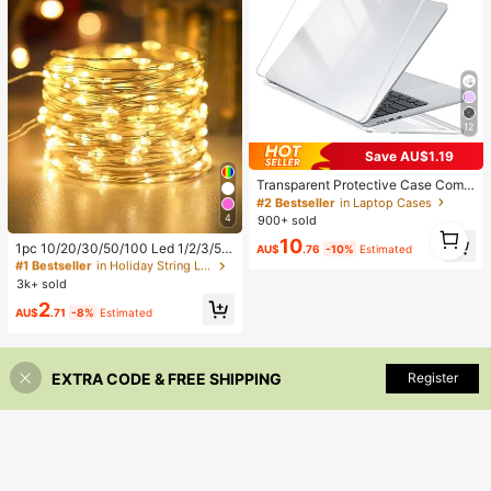
12
Save AU$1.19
Transparent Protective Case Comp
atible With Macbook, Durable Plasti
#2 Bestseller
in Laptop Cases
c Hard Shell Protective Cover For A
4
900+ sold
1
#1 Bestseller
in Holiday String Lights
ir And Pro - Transparent
10
1
High Repeat Customers
1pc 10/20/30/50/100 Led 1/2/3/5/1
AU$
.76
-10%
Estimated
0M Plastic String Light, Funny Exte
Almost sold out!
#1 Bestseller
#1 Bestseller
in Holiday String Lights
in Holiday String Lights
ndable Decorative Light For Home
3k+ sold
High Repeat Customers
High Repeat Customers
Almost sold out!
Almost sold out!
#1 Bestseller
in Holiday String Lights
2
AU$
.71
-8%
Estimated
High Repeat Customers
Almost sold out!
EXTRA CODE & FREE SHIPPING
Register