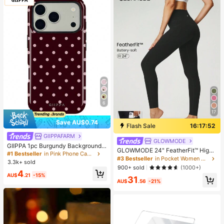
6
17
Save AU$0.74
Flash Sale
16:17:51
GIIPPAFARM
#1 Bestseller
in Pink Phone Cases
GLOWMODE
High Repeat Customers
GIIPPA 1pc Burgundy Background
GLOWMODE 24" FeatherFit™ High-
With Pink Polka Dot Pattern Desig
#1 Bestseller
#1 Bestseller
in Pink Phone Cases
in Pink Phone Cases
Rise Side Pocket Leggings Gym Sp
#3 Bestseller
in Pocket Women Sports Leggings
n, Phone 17 Pro Max Phone Case,
3.3k+ sold
High Repeat Customers
High Repeat Customers
ring Summer
Compatible With Phone 16 Pro Max,
900+ sold
(1000+)
#1 Bestseller
in Pink Phone Cases
4
15 Pro Max, 14 Pro Max, Korean-St
AU$
.21
-15%
31
High Repeat Customers
yle High-End Fashionable And Fun
AU$
.56
-21%
Phone Case, Compatible With 11/1
2/13/14/15/75 Pro Max Plus, Elegan
t Design Suitable For Men And Wom
en, Perfect Gift For Girlfriend!