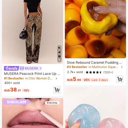
#3 Bestseller
in Multicolor Squeeze Toys for Teenager
6
Almost sold out!
Slow Rebound Caramel Pudding Str
ess Ball, Soft Crisp Bead Filled Stic
#3 Bestseller
#3 Bestseller
in Multicolor Squeeze Toys for Teenager
in Multicolor Squeeze Toys for Teenager
MUSERA
ky Silicone Squeeze Toy, Realistic
Almost sold out!
Almost sold out!
2.7k+ sold
(100+)
MUSERA Peacock Print Lace Up St
Food Dessert Handmade Fingertip
#3 Bestseller
in Multicolor Squeeze Toys for Teenager
raight Leg Printed Jeans Coo
5
Toy, Adult Anxiety Relief And Party
#1 Bestseller
in Chic Women Denim
AU$
.96
-25%
Last 3 days
Almost sold out!
Gift
400+ sold
38
AU$
.21
-15%