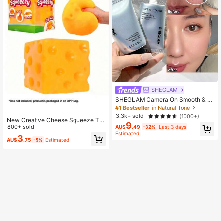
SHEGLAM
SHEGLAM Camera On Smooth & Bl
ur Primer Brand Beauty Cosmetic M
#1 Bestseller
in Natural Tone
akeup For Women And Girls
3.3k+ sold
(1000+)
New Creative Cheese Squeeze To
9
y, Suitable For Christmas Party Gift
800+ sold
AU$
.49
-32%
Last 3 days
Estimated
s, Squeezable, Cheese Squeeze To
3
AU$
.75
-5%
Estimated
y, Squeeze Dumpling