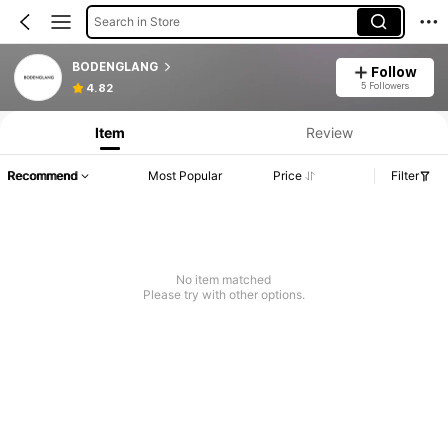
Search in Store
BODENGLANG
Follow
5 Followers
4.82
Item
Review
Recommend
Most Popular
Price
Filter
No item matched
Please try with other options.