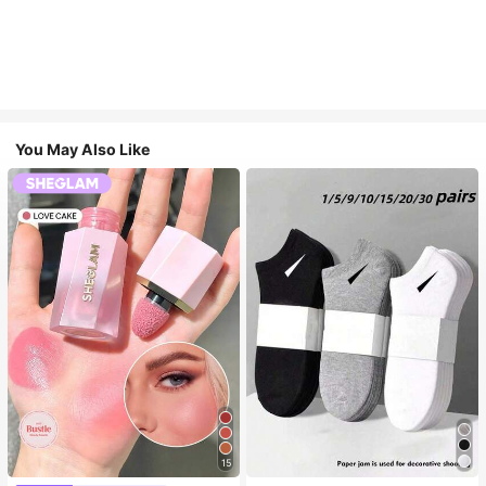
You May Also Like
15