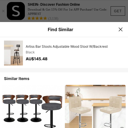
SHEIN- Discover Fashion Online
×
Download & Get 15% Off For 1st APP Purchase! Use Code:
GET
APPBEST
(3,138)
Find Similar
Artiss Bar Stools Adjustable Wood Stool W/Backrest
Black
AU$145.48
Similar Items