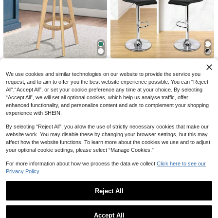
Foldable Computer Desk, Height Ad
Save AU$3.14
justable Portable Laptop Table For
#4 Bestseller
in Multicolor Game & Recreation Room Furniture
Home, Office, Bed, Sofa, Kids Study
60
WEIhan
Desk
AU$
.09
-3%
Estimated
Men's Spring/Summer Thin Breatha
ble Hip Hop Linen Casual Lounge S
70+ sold
ports Long Pants Beach Straight Le
17
AU$
.81
-15%
g Hawaiian Solid Color
High Repeat Customers
Only 7 left
ALFORDSON 4x Kitchen Bar
ALFORDSON 2x Bar Stools S
Local
Local
Stools Liam Wooden Swivel Bar Sto
axton Kitchen Swivel Modern Chair
High Repeat Customers
High Repeat Customers
High Repeat Customers
We use cookies and similar technologies on our website to provide the service you
ol Chairs Boucle
Gas Lift
Only 7 left
Only 7 left
request, and to aim to offer you the best website experience possible. You can “Reject
283
90
AU$
.48
AU$
.48
All",“Accept All”, or set your cookie preference any time at your choice. By selecting
High Repeat Customers
QuickShip
QuickShip
“Accept All”, we will set all optional cookies, which help us analyse traffic, offer
Only 7 left
enhanced functionality, and personalize content and ads to complement your shopping
experience with SHEIN.
By selecting “Reject All”, you allow the use of strictly necessary cookies that make our
website work. You may disable these by changing your browser settings, but this may
affect how the website functions. To learn more about the cookies we use and to adjust
your optional cookie settings, please select “Manage Cookies.”
For more information about how we process the data we collect.
Click here to see our
29
Privacy Policy.
Manfinity Homme Men's Solid Color
Reject All
Casual Simple T-Shirt
60+ sold
12
Show similar in-stock items
AU$
.95
View All
High Repeat Customers
1 Roll Self-Adhesive Mesh Window
Only 5 left
Accept All
ALFORDSON 4x Stools Bar S
Artiss 2x Bar Stools Round Ch
Local
Local
Repair Tape, Waterproof Tear-Resis
#1 Bestseller
in Multicolor Tapes