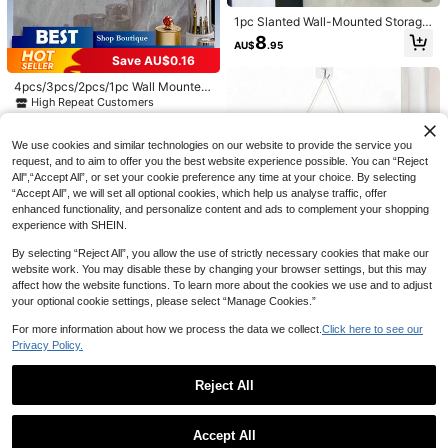
MTG Deck Box With Commander W
indow Display Leather Deck Case,
1pc Slanted Wall-Mounted Storage
High Repeat Customers
Holds 100 Double Sleeved TCG Ca
Box, Made Of Waterproof, Dustproo
200+ sold
8
2pcs/1pc Large Capacity Double-L
AU$
.95
rds
f And Stain-Resistant ABS Material
ayer Medicine Storage Box, Waterpr
#7 Bestseller
in Large-capacity home storage Storage Boxes , Bot
9
Save AU$0.16
For Bathroom, Makeup Pad And Sa
AU$
.15
-8%
Last 3 days
oof & Transparent For Home And Tr
100+ sold
nitary Pad Storage, Tissue Paper Di
avel, Convenient Access And Visibil
4pcs/3pcs/2pcs/1pc Wall Mounted
spenser, No Drilling Required For C
19
ity
Cotton Swab Storage Box, Bathroo
AU$
.95
High Repeat Customers
orner Or Side Trash Collector
m Wall Mounted Flip Cover Organiz
1
er Box, Makeup Organizer, Jewelry
AU$
.79
-8%
Last 3 days
Organizer, Plastic Storage Rack For
We use cookies and similar technologies on our website to provide the service you
Organizing And Storing Cotton Swa
request, and to aim to offer you the best website experience possible. You can “Reject
bs, Dental Floss, Hair Ties, Hair Clip
All",“Accept All”, or set your cookie preference any time at your choice. By selecting
s, Makeup Pads, Powder Puffs, Lip
“Accept All”, we will set all optional cookies, which help us analyse traffic, offer
sticks, Suitable For Home, Dorm, C
enhanced functionality, and personalize content and ads to complement your shopping
ommercial Spaces, Bathroom, Roo
m Decor, Bathroom Supplies, Bedro
experience with SHEIN.
om Supplies
By selecting “Reject All”, you allow the use of strictly necessary cookies that make our
website work. You may disable these by changing your browser settings, but this may
affect how the website functions. To learn more about the cookies we use and to adjust
your optional cookie settings, please select “Manage Cookies.”
For more information about how we process the data we collect.
Click here to see our
Privacy Policy.
Portable Multi-Layer Hanging Stor
1pc Shiny Lipstick Storage Box Min
age Bag, Door Hanging Storage Ba
1
Reject All
AU$
.74
-11%
1pc Desktop Storage Box With Com
i Sequin Rhinestone Decorated Cos
sket, Suitable For Dorm, Home, Kitc
4
Save AU$3.74
AU$
.66
-6%
Last 2 days
partments, Practical Drawers, Perfe
metic Organizer Portable Lip Gloss
#4 Bestseller
in Multicolor Desktop Storage & Display Box
hen, Bedroom, Bathroom Storage B
Show similar in-stock items
View All
ct For Desk Organization, Multi-Fun
Storage Box Cute Women's Vanity
ucket, Space-Saving Wall Hanging
100+ sold
1PC Large Capacity Desktop Cable
ctional Storage Box For Stationery,
Desktop Decor Lipstick Tube Holde
Basket, Room Decor, Home Decor,
Accept All
Management Box Power Strip Orga
#1 Bestseller
in Electronic Product & Accessories Storage Box
6
Office Supplies, Cosmetics, Pen Hol
Sorry, the item is sold out.
r