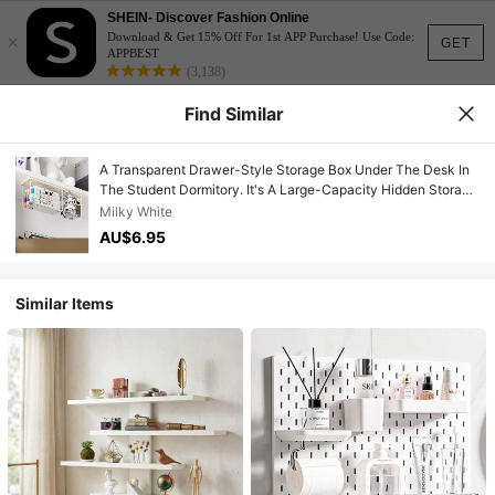
SHEIN- Discover Fashion Online
×
Download & Get 15% Off For 1st APP Purchase! Use Code:
GET
APPBEST
(3,138)
Find Similar
A Transparent Drawer-Style Storage Box Under The Desk In
The Student Dormitory. It's A Large-Capacity Hidden Storage
Rack With A No-Drilling Hanging Design, A Real Space-
Milky White
Saving Artifact.
AU$6.95
Similar Items