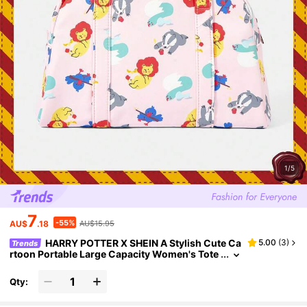
1/5
7
-55%
AU$
.18
AU$15.95
HARRY POTTER X SHEIN A Stylish Cute Ca
5.00
(
3
)
Trends
rtoon Portable Large Capacity Women's Tote
Bag
Qty: