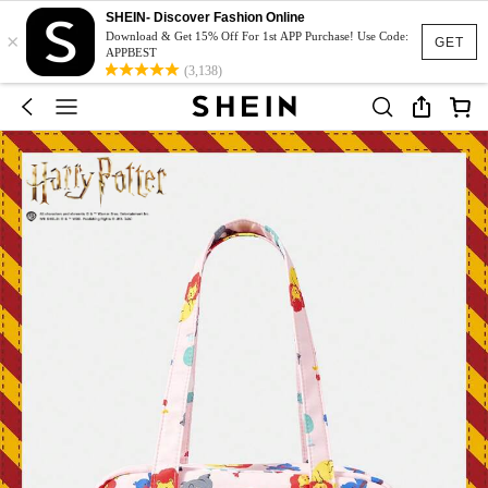
SHEIN- Discover Fashion Online
×
Download & Get 15% Off For 1st APP Purchase! Use Code:
GET
APPBEST
(3,138)