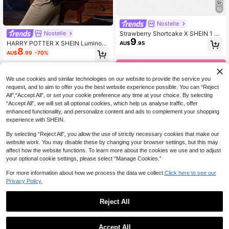
10
Nostelle
Strawberry Shortcake X SHEIN 1 Pi
Nostelle
9
ece, Line Flower Strawberry Patter
HARRY POTTER X SHEIN Luminous
AU$
.95
n Folding Shopping Bag, Large Cap
8
Shoulder Tote Bag
AU$
.99
-70%
acity Waterproof Tote Bag.
We use cookies and similar technologies on our website to provide the service you
request, and to aim to offer you the best website experience possible. You can “Reject
All",“Accept All”, or set your cookie preference any time at your choice. By selecting
“Accept All”, we will set all optional cookies, which help us analyse traffic, offer
enhanced functionality, and personalize content and ads to complement your shopping
experience with SHEIN.
By selecting “Reject All”, you allow the use of strictly necessary cookies that make our
website work. You may disable these by changing your browser settings, but this may
affect how the website functions. To learn more about the cookies we use and to adjust
your optional cookie settings, please select “Manage Cookies.”
For more information about how we process the data we collect.
Click here to see our
Privacy Policy.
17
Reject All
Save AU$0.79
Nostelle
THE POWERPUFF GIRLS X SHEIN A
SpongeBob SquarePants
Accept All