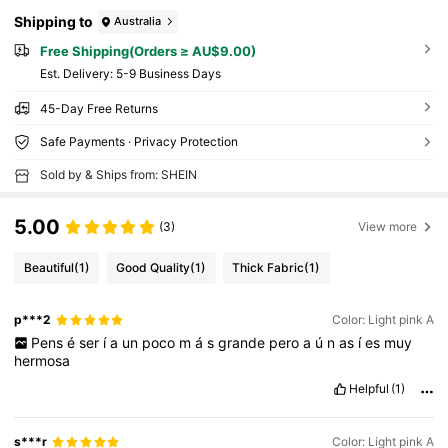
Shipping to
Australia
Free Shipping(Orders ≥ AU$9.00)
​Est. Delivery:
5-9 Business Days
45-Day Free Returns
Safe Payments · Privacy Protection
Sold by & Ships from: SHEIN
5.00
(3)
View more
Beautiful
(1)
Good Quality
(1)
Thick Fabric
(1)
p***2
Color: Light pink A
Pens
é
ser
í
a
un
poco
m
á
s
grande
pero
a
ú
n
as
í
es
muy
hermosa
Helpful
(1)
s***r
Color: Light pink A