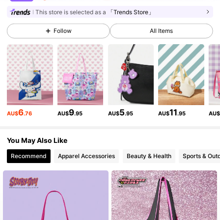
72K Followers
4.89
This store is selected as a
「Trends Store」
Follow
All Items
72K Followers
4.89
72K Followers
4.89
72K Followers
4.89
6
9
5
11
AU$
.76
AU$
.95
AU$
.95
AU$
.95
AU
72K Followers
4.89
You May Also Like
Recommend
Apparel Accessories
Beauty & Health
Sports & Out
72K Followers
4.89
72K Followers
4.89