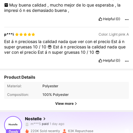
Muy
buena
calidad
,
mucho
mejor
de
lo
que
esperaba
,
la
impresi
ó
n
es
demasiado
buena
,
Helpful
(0)
p***i
Color: Light pink A
Est
á
n
preciosas
la
calidad
nada
que
ver
con
el
precio
Est
á
n
super
gruesas
10
/
10
😎
Est
á
n
preciosas
la
calidad
nada
que
ver
con
el
precio
Est
á
n
super
gruesas
10
/
10
😎
Helpful
(0)
Product Details
Material:
Polyester
Composition:
100% Polyester
View more
72K Followers
4.89
Nostelle
m***5
paid
1 day ago
k***i
followed
4 hours ago
220K Sold recently
63K Repurchase