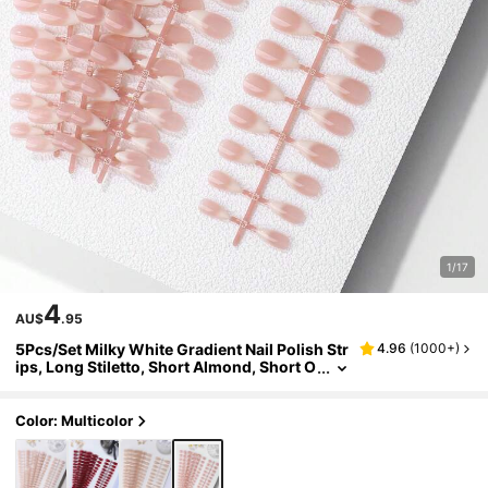
1/17
4
AU$
.95
5Pcs/Set Milky White Gradient Nail Polish Str
4.96
(
1000+
)
ips, Long Stiletto, Short Almond, Short O
val, And Short Square Nail Tips, Multiple
Styles Available Press On Nails Nail Supplies
Nails
Color: Multicolor