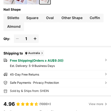
Nail Shape
Stiletto
Square
Oval
Other Shape
Coffin
Almond
Qty:
Shipping to
Australia
Free Shipping(Orders ≥ AU$9.00)
​Est. Delivery:
5-9 Business Days
45-Day Free Returns
Safe Payments · Privacy Protection
Sold by & Ships from: SHEIN
4.96
(1000+)
View more