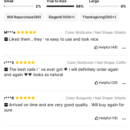
Small
True to Size
Large
2%
98%
0%
Will Repurchase
(89)
Elegant
(1000+)
Thanksgiving
(500+)
M***e
Color: Multicolor / Nail Shape: Stiletto
Liked
them
,
they
’
re
easy
to
use
and
look
nice
Helpful
(48)
r***3
Color: Multicolor / Nail Shape: Coffin
The
best
nails
I
’
ve
ever
got
💗
i
will
definitely
order
again
and
again
💗💗
looks
so
natural
Helpful
(29)
r***8
Color: Burgundy / Nail Shape: Stiletto
Arrived
on
time
and
are
very
good
quality
.
Will
buy
again
for
sure
.
Helpful
(18)