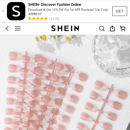
SHEIN- Discover Fashion Online
×
Download & Get 15% Off For 1st APP Purchase! Use Code:
GET
APPBEST
(3,138)