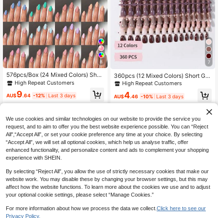
8
7
576pcs/Box (24 Mixed Colors) Shor
360pcs (12 Mixed Colors) Short Glo
t Oval Glossy Solid Color Acrylic Fal
ssy Almond Shaped Press-On Nails,
High Repeat Customers
High Repeat Customers
se Nail Tips Set, Includes 4pcs Jell
Acrylic Material, Burgundy Almond
9
4
y Glue And 2pcs Nail Files Nails
Shaped Nail Tips
AU$
.64
-12%
Last 3 days
AU$
.46
-10%
Last 3 days
We use cookies and similar technologies on our website to provide the service you
request, and to aim to offer you the best website experience possible. You can “Reject
All",“Accept All”, or set your cookie preference any time at your choice. By selecting
“Accept All”, we will set all optional cookies, which help us analyse traffic, offer
enhanced functionality, and personalize content and ads to complement your shopping
experience with SHEIN.
By selecting “Reject All”, you allow the use of strictly necessary cookies that make our
website work. You may disable these by changing your browser settings, but this may
affect how the website functions. To learn more about the cookies we use and to adjust
your optional cookie settings, please select “Manage Cookies.”
For more information about how we process the data we collect.
Click here to see our
Privacy Policy.