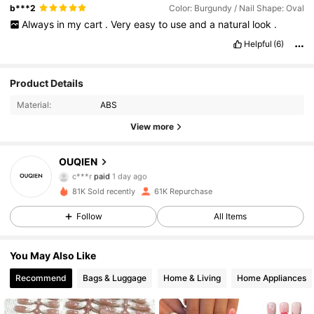
b***2
Color: Burgundy / Nail Shape: Oval
Always
in
my
cart
.
Very
easy
to
use
and
a
natural
look
.
Helpful
(6)
Product Details
Material:
ABS
View more
OUQIEN
5.7K Followers
4.93
c***r
paid
1 day ago
l***6
followed
12 hours ago
81K Sold recently
61K Repurchase
5.7K Followers
4.93
Follow
All Items
You May Also Like
5.7K Followers
4.93
Recommend
Bags & Luggage
Home & Living
Home Appliances
5.7K Followers
4.93