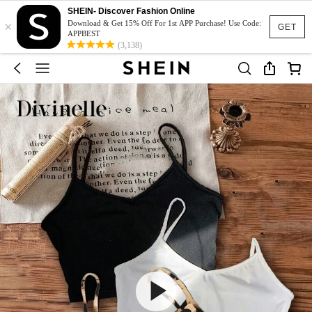
SHEIN- Discover Fashion Online
×
Download & Get 15% Off For 1st APP Purchase! Use Code:
GET
APPBEST
(3,138)