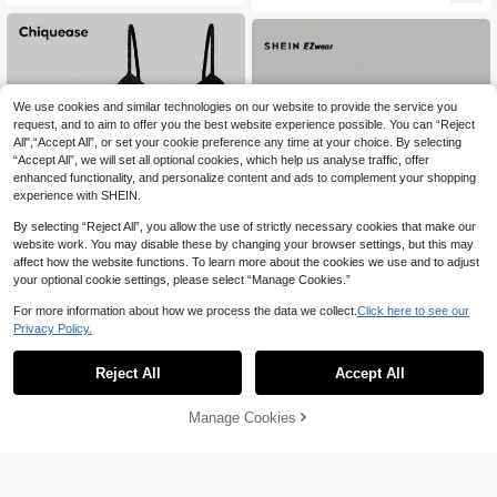
School
We use cookies and similar technologies on our website to provide the service you
request, and to aim to offer you the best website experience possible. You can “Reject
All",“Accept All”, or set your cookie preference any time at your choice. By selecting
“Accept All”, we will set all optional cookies, which help us analyse traffic, offer
enhanced functionality, and personalize content and ads to complement your shopping
experience with SHEIN.
By selecting “Reject All”, you allow the use of strictly necessary cookies that make our
website work. You may disable these by changing your browser settings, but this may
affect how the website functions. To learn more about the cookies we use and to adjust
your optional cookie settings, please select “Manage Cookies.”
For more information about how we process the data we collect.
Click here to see our
6
Privacy Policy.
Chiquease 3pcs Lettuce Trim Ribbe
SHEIN EZwear 3pcs Women Summ
d Knit Cami Top
13
er Leopard Stripe Crop Top Casual
50+ sold
Reject All
Accept All
AU$
.95
Sexy Tees Suitable For Going Out C
9
AU$
.35
-6%
Last 3 days
lub Night Black Brown White And Bl
Estimated
ack
Manage Cookies
Add to Cart