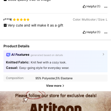
Helpful
(1)
r***4
Color: Multicolor / Size: L
Very
cute
and
will
make
it
as
a
gift
Helpful
(1)
Product Details
AI Features
generated based on details
Knitted Fabric:
Knit feel with a cozy look.
Casual:
Easy-going style for everyday wear.
Composition:
95% Polyester,5% Elastane
View more