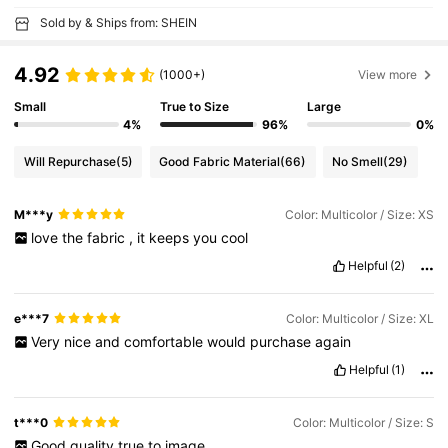
Sold by & Ships from: SHEIN
4.92
(1000+)
View more
Small
True to Size
Large
4%
96%
0%
Will Repurchase
(5)
Good Fabric Material
(66)
No Smell
(29)
M***y
Color: Multicolor / Size: XS
love
the
fabric
,
it
keeps
you
cool
Helpful
(2)
e***7
Color: Multicolor / Size: XL
Very
nice
and
comfortable
would
purchase
again
Helpful
(1)
t***0
Color: Multicolor / Size: S
Good
quality
true
to
image