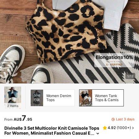
1/12
Sold
Women Denim
Women Tank
Tops
Tops & Camis
Out
2
Items
7
Last 3 days
AU$
.95
From
Divinelle 3 Set Multicolor Knit Camisole Tops
4.92
(
1000+
)
For Women, Minimalist Fashion Casual E
veryday Wear Bow Tie Back To School