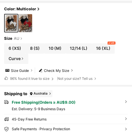
Color: Multicolor
Size
AU
4 left
6
(XS)
8
(S)
10
(M)
12/14
(L)
16
(XL)
Curve
Size Guide
Check My Size
96%
found it true to size
Not your size? Tell us
Shipping to
Australia
Free Shipping(Orders ≥ AU$9.00)
​Est. Delivery:
5-9 Business Days
45-Day Free Returns
Safe Payments · Privacy Protection